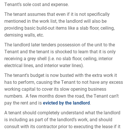
Tenant’s sole cost and expense.
The tenant assumes that even if it is not specifically
mentioned in the work list, the landlord will also be
providing basic build-out items like a slab floor, ceiling,
demising walls, etc.
The landlord later tenders possession of the unit to the
Tenant and the tenant is shocked to learn that it is only
receiving a grey shell (i.e. no slab floor, ceiling, interior
electrical lines, and interior water lines).
The tenant’s budget is now busted with the extra work it
has to perform, causing the Tenant to not have any excess
working capital to cover its slow opening business
numbers. A few months down the road, the Tenant can’t
pay the rent and is
evicted by the landlord
.
A tenant should completely understand what the landlord
is including as part of the landlord’s work, and should
consult with its contractor prior to executing the lease if it