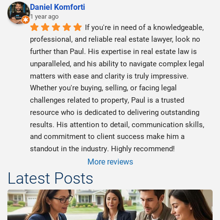
Daniel Komforti
1 year ago
If you're in need of a knowledgeable, 
professional, and reliable real estate lawyer, look no 
further than Paul. His expertise in real estate law is 
unparalleled, and his ability to navigate complex legal 
matters with ease and clarity is truly impressive. 
Whether you're buying, selling, or facing legal 
challenges related to property, Paul is a trusted 
resource who is dedicated to delivering outstanding 
results. His attention to detail, communication skills, 
and commitment to client success make him a 
standout in the industry. Highly recommend!
More reviews
Latest Posts