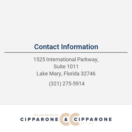
Contact Information
1525 International Parkway,
Suite 1011
Lake Mary, Florida 32746
(321) 275-5914