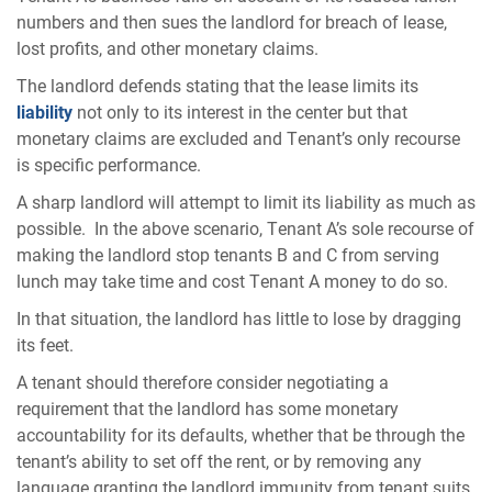
numbers and then sues the landlord for breach of lease,
lost profits, and other monetary claims.
The landlord defends stating that the lease limits its
liability
not only to its interest in the center but that
monetary claims are excluded and Tenant’s only recourse
is specific performance.
A sharp landlord will attempt to limit its liability as much as
possible. In the above scenario, Tenant A’s sole recourse of
making the landlord stop tenants B and C from serving
lunch may take time and cost Tenant A money to do so.
In that situation, the landlord has little to lose by dragging
its feet.
A tenant should therefore consider negotiating a
requirement that the landlord has some monetary
accountability for its defaults, whether that be through the
tenant’s ability to set off the rent, or by removing any
language granting the landlord immunity from tenant suits