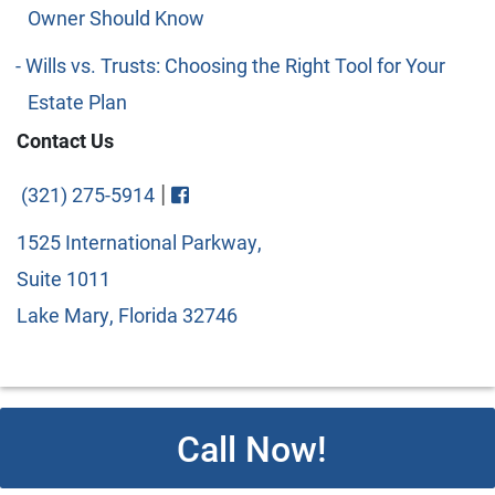
Owner Should Know
Wills vs. Trusts: Choosing the Right Tool for Your
Estate Plan
Contact Us
Visit FaceBook
|
(321) 275-5914
1525 International Parkway,
Suite 1011
Lake Mary, Florida 32746
Call Now!
© 2026 Copyright Cipparone & Cipparone. Designed and
Developed by
Next Horizon
. All rights reserved