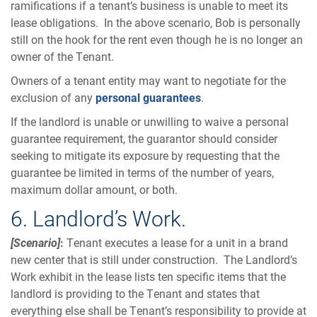
ramifications if a tenant’s business is unable to meet its
lease obligations. In the above scenario, Bob is personally
still on the hook for the rent even though he is no longer an
owner of the Tenant.
Owners of a tenant entity may want to negotiate for the
exclusion of any
personal guarantees
.
If the landlord is unable or unwilling to waive a personal
guarantee requirement, the guarantor should consider
seeking to mitigate its exposure by requesting that the
guarantee be limited in terms of the number of years,
maximum dollar amount, or both.
6. Landlord’s Work.
[Scenario]
:
Tenant executes a lease for a unit in a brand
new center that is still under construction. The Landlord’s
Work exhibit in the lease lists ten specific items that the
landlord is providing to the Tenant and states that
everything else shall be Tenant’s responsibility to provide at