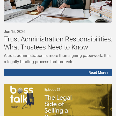
Jun 15, 2026
Trust Administration Responsibilities:
What Trustees Need to Know
A trust administration is more than signing paperwork. It is
a legally binding process that protects
Read More ›