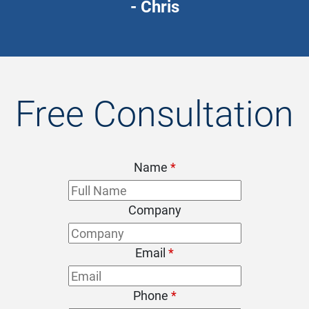
- Chris
Free Consultation
Name
*
Company
Email
*
Phone
*