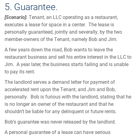
5. Guarantee.
[Scenario]
:
Tenant, an LLC operating as a restaurant,
executes a lease for space in a center. The lease is
personally guaranteed, jointly and severally, by the two
member-owners of the Tenant, namely Bob and Jim.
A few years down the road, Bob wants to leave the
restaurant business and sell his entire interest in the LLC to
Jim. A year later, the business starts failing and is unable
to pay its rent.
The landlord serves a demand letter for payment of
accelerated rent upon the Tenant, and Jim and Bob,
personally. Bob is furious with the landlord, stating that he
is no longer an owner of the restaurant and that he
shouldn’t be liable for any delinquent or future rents.
Bob’s guarantee was never released by the landlord.
A personal guarantee of a lease can have serious