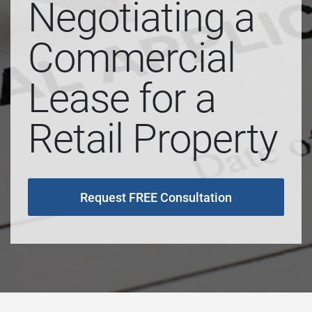
Negotiating a
Commercial
Lease for a
Retail Property
Request FREE Consultation