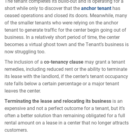
The tenant completes its build-out and is operating for a
short while only to discover that the
anchor tenant
has
ceased operations and closed its doors. Meanwhile, many
of the smaller tenants who were relying on the anchor
tenant to generate traffic for the center begin going out of
business. In a relatively short period of time, the center
becomes a virtual ghost town and the Tenant’s business is
now struggling too.
The inclusion of a
co-tenancy clause
may grant a tenant
remedies, including reduced rent or the ability to terminate
its lease with the landlord, if the center’s tenant occupancy
rate falls below a certain percentage or a major tenant
leaves the center.
Terminating the lease and relocating its business
is an
expensive and not a perfect outcome for a tenant, but it’s
often a better solution than remaining obligated for a full
rental amount on a lease in a center that no longer attracts
customers.