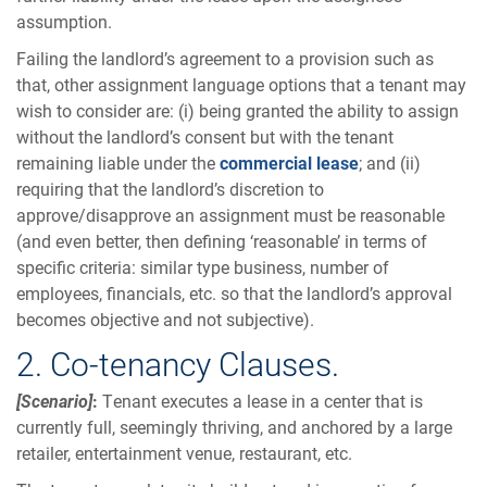
assumption.
Failing the landlord’s agreement to a provision such as
that, other assignment language options that a tenant may
wish to consider are: (i) being granted the ability to assign
without the landlord’s consent but with the tenant
remaining liable under the
commercial lease
; and (ii)
requiring that the landlord’s discretion to
approve/disapprove an assignment must be reasonable
(and even better, then defining ‘reasonable’ in terms of
specific criteria: similar type business, number of
employees, financials, etc. so that the landlord’s approval
becomes objective and not subjective).
2. Co-tenancy Clauses.
[Scenario]
:
Tenant executes a lease in a center that is
currently full, seemingly thriving, and anchored by a large
retailer, entertainment venue, restaurant, etc.