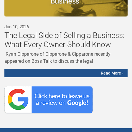
Jun 10, 2026
The Legal Side of Selling a Business:
What Every Owner Should Know
Ryan Cipparone of Cipparone & Cipparone recently
appeared on Boss Talk to discuss the legal
Read More ›