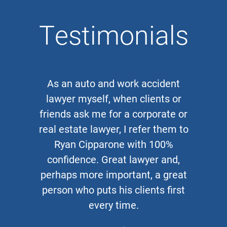
Testimonials
As an auto and work accident
lawyer myself, when clients or
friends ask me for a corporate or
real estate lawyer, I refer them to
Ryan Cipparone with 100%
confidence. Great lawyer and,
perhaps more important, a great
person who puts his clients first
every time.