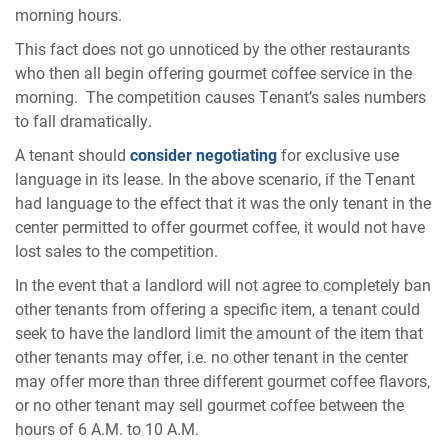
morning hours.
This fact does not go unnoticed by the other restaurants
who then all begin offering gourmet coffee service in the
morning. The competition causes Tenant’s sales numbers
to fall dramatically.
A tenant should
consider negotiating
for exclusive use
language in its lease. In the above scenario, if the Tenant
had language to the effect that it was the only tenant in the
center permitted to offer gourmet coffee, it would not have
lost sales to the competition.
In the event that a landlord will not agree to completely ban
other tenants from offering a specific item, a tenant could
seek to have the landlord limit the amount of the item that
other tenants may offer, i.e. no other tenant in the center
may offer more than three different gourmet coffee flavors,
or no other tenant may sell gourmet coffee between the
hours of 6 A.M. to 10 A.M.