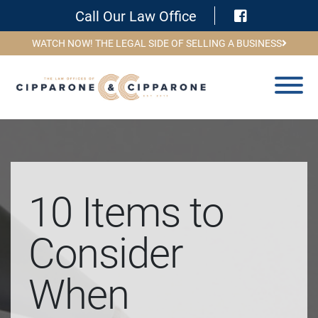
Visit Face
Call Our Law Office
WATCH NOW! THE LEGAL SIDE OF SELLING A BUSINESS
10 Items to
Consider
When