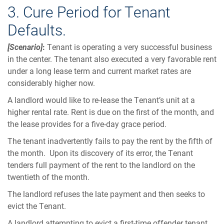
3. Cure Period for Tenant
Defaults.
[Scenario]
:
Tenant is operating a very successful business
in the center. The tenant also executed a very favorable rent
under a long lease term and current market rates are
considerably higher now.
A landlord would like to re-lease the Tenant’s unit at a
higher rental rate. Rent is due on the first of the month, and
the lease provides for a five-day grace period.
The tenant inadvertently fails to pay the rent by the fifth of
the month. Upon its discovery of its error, the Tenant
tenders full payment of the rent to the landlord on the
twentieth of the month.
The landlord refuses the late payment and then seeks to
evict the Tenant.
A landlord attempting to evict a first-time offender tenant