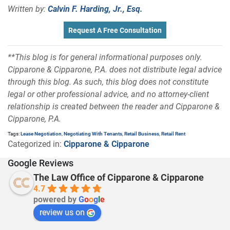
Written by:
Calvin F. Harding, Jr., Esq.
Request A Free Consultation
**This blog is for general informational purposes only.
Cipparone & Cipparone, P.A. does not distribute legal advice
through this blog. As such, this blog does not constitute
legal or other professional advice, and no attorney-client
relationship is created between the reader and Cipparone &
Cipparone, P.A.
Tags:
Lease Negotiation
,
Negotiating With Tenants
,
Retail Business
,
Retail Rent
Categorized in:
Cipparone & Cipparone
Google Reviews
The Law Office of Cipparone & Cipparone
4.7
powered by
G
o
o
g
l
e
review us on