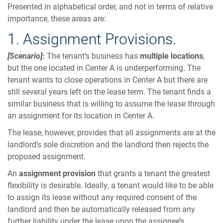
Presented in alphabetical order, and not in terms of relative
importance, these areas are:
1. Assignment Provisions.
[Scenario]
:
The tenant’s business has
multiple locations
,
but the one located in Center A is underperforming. The
tenant wants to close operations in Center A but there are
still several years left on the lease term. The tenant finds a
similar business that is willing to assume the lease through
an assignment for its location in Center A.
The lease, however, provides that all assignments are at the
landlord’s sole discretion and the landlord then rejects the
proposed assignment.
An
assignment provision
that grants a tenant the greatest
flexibility is desirable. Ideally, a tenant would like to be able
to assign its lease without any required consent of the
landlord and then be automatically released from any
further liability under the lease upon the assignee’s