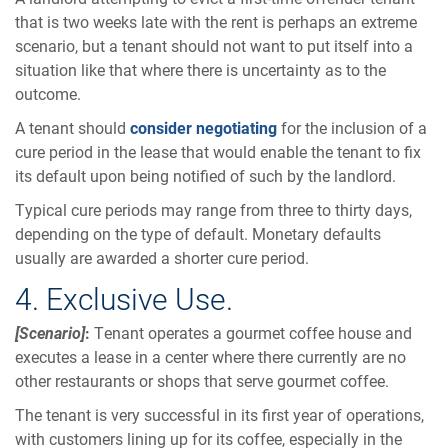
that is two weeks late with the rent is perhaps an extreme
scenario, but a tenant should not want to put itself into a
situation like that where there is uncertainty as to the
outcome.
A tenant should
consider negotiating
for the inclusion of a
cure period in the lease that would enable the tenant to fix
its default upon being notified of such by the landlord.
Typical cure periods may range from three to thirty days,
depending on the type of default. Monetary defaults
usually are awarded a shorter cure period.
4. Exclusive Use.
[Scenario]
:
Tenant operates a gourmet coffee house and
executes a lease in a center where there currently are no
other restaurants or shops that serve gourmet coffee.
The tenant is very successful in its first year of operations,
with customers lining up for its coffee, especially in the