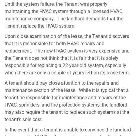
Until the system failure, the Tenant was properly
maintaining the HVAC system through a licensed HVAC
maintenance company. The landlord demands that the
Tenant replace the HVAC system.
Upon close examination of the lease, the Tenant discovers
that it is responsible for both HVAC repairs and
replacement. The new HVAC system is very expensive and
the Tenant does not think that it is fair that it is solely
responsible for replacing a 22-year-old system, especially
when there are only a couple of years left on its lease term.
A tenant should pay close attention to the repairs and
maintenance section of the lease. While it is typical that a
tenant be responsible for maintenance and repairs of the
HVAC, sprinklers, and fire protection systems, the landlord
may also require the tenant to replace such systems at the
tenant’s sole cost.
In the event that a tenant is unable to convince the landlord