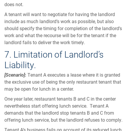
does not.
A tenant will want to negotiate for having the landlord
include as much landlord’s work as possible, but also
should specify the timing for completion of the landlord’s
work and what the recourse will be for the tenant if the
landlord fails to deliver the work timely.
7. Limitation of Landlord’s
Liability.
[Scenario]
:
Tenant A executes a lease where it is granted
the exclusive use of being the only restaurant tenant that
may be open for lunch in a center.
One year later, restaurant tenants B and C in the center
nevertheless start offering lunch service. Tenant A
demands that the landlord stop tenants B and C from
offering lunch service, but the landlord refuses to comply.
Tenant A’s business fails on account of its reduced lunch