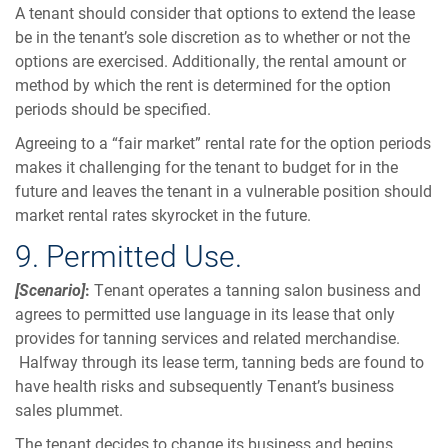
A tenant should consider that options to extend the lease
be in the tenant’s sole discretion as to whether or not the
options are exercised. Additionally, the rental amount or
method by which the rent is determined for the option
periods should be specified.
Agreeing to a “fair market” rental rate for the option periods
makes it challenging for the tenant to budget for in the
future and leaves the tenant in a vulnerable position should
market rental rates skyrocket in the future.
9. Permitted Use.
[Scenario]
:
Tenant operates a tanning salon business and
agrees to permitted use language in its lease that only
provides for tanning services and related merchandise.
Halfway through its lease term, tanning beds are found to
have health risks and subsequently Tenant’s business
sales plummet.
The tenant decides to change its business and begins