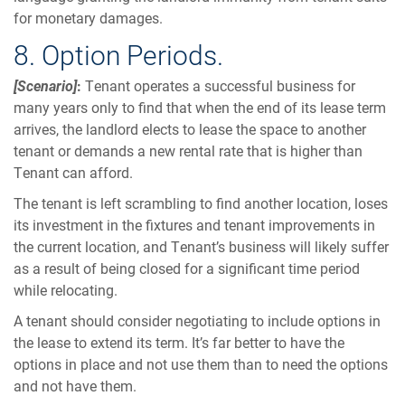
for monetary damages.
8. Option Periods.
[Scenario]
:
Tenant operates a successful business for
many years only to find that when the end of its lease term
arrives, the landlord elects to lease the space to another
tenant or demands a new rental rate that is higher than
Tenant can afford.
The tenant is left scrambling to find another location, loses
its investment in the fixtures and tenant improvements in
the current location, and Tenant’s business will likely suffer
as a result of being closed for a significant time period
while relocating.
A tenant should consider negotiating to include options in
the lease to extend its term. It’s far better to have the
options in place and not use them than to need the options
and not have them.