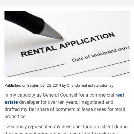
Published on September 25, 2014
by Orlando real estate attorney
In my capacity as General Counsel for a commercial
real
estate
developer for over ten years, I negotiated and
drafted my fair share of commercial lease cases for retail
properties.
I zealously represented my developer-landlord client during
the lease negotiation process in an effort to make any