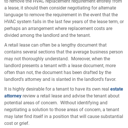
to remove the HVAC replacement requirement entirely from
a lease, it should then consider negotiating for alternate
language to remove the requirement in the event that the
HVAC system fails in the last few years of the lease term, or
perhaps an arrangement where replacement costs are
divided among the landlord and the tenant.
A retail lease can often be a lengthy document that
contains several sections that the average business person
may not thoroughly understand. Moreover, when the
landlord presents a tenant with a lease document, more
often than not, the document has been drafted by the
landlord’s attorney and is slanted in the landlord’s favor.
It is highly desirable for a tenant to have its own real
estate
attorney
review a retail lease and advise the tenant about
potential areas of concern. Without identifying and
negotiating a solution to those areas of concern, a tenant
may later find itself in a position that will cause substantial
cost or grief.