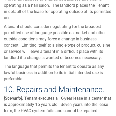
operating as a nail salon. The landlord places the Tenant
in default of the lease for operating outside of its permitted
use.
A tenant should consider negotiating for the broadest
permitted use of language possible as market and other
outside conditions may force a change in business
concept. Limiting itself to a single type of product, cuisine
or service will leave a tenant in a difficult place with its
landlord if a change is wanted or becomes necessary.
The language that permits the tenant to operate as any
lawful business in addition to its initial intended use is
preferable.
10. Repairs and Maintenance.
[Scenario]
:
Tenant executes a 10-year lease in a center that
is approximately 15 years old. Seven years into the lease
term, the HVAC system fails and cannot be repaired.