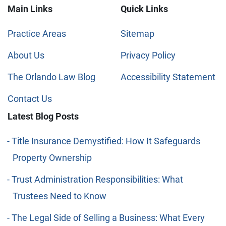
Main Links
Quick Links
Practice Areas
Sitemap
About Us
Privacy Policy
The Orlando Law Blog
Accessibility Statement
Contact Us
Latest Blog Posts
Title Insurance Demystified: How It Safeguards
Property Ownership
Trust Administration Responsibilities: What
Trustees Need to Know
The Legal Side of Selling a Business: What Every