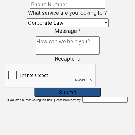
What service are you looking for?
Message
*
Recaptcha
If you are a human seeing this field, please leave it empty.