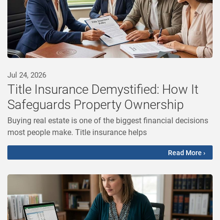
Jul 24, 2026
Title Insurance Demystified: How It
Safeguards Property Ownership
Buying real estate is one of the biggest financial decisions
most people make. Title insurance helps
Read More ›