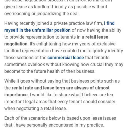
given lease as landlord-friendly as possible without
overreaching or jeopardizing the deal.
Having recently joined a private practice law firm,
I find
myself in the unfamiliar position
of now having the ability
to provide representation to tenants in a
retail lease
negotiation
. It’s enlightening how my years of exclusive
landlord representation have enabled me to quickly identify
those sections of the
commercial lease
that tenants
sometimes overlook without knowing how crucial they may
become to the future health of their business.
While it goes without saying that business points such as
the
rental rate and lease term are always of utmost
importance
, I would like to share what I believe are ten
important legal areas that every tenant should consider
when negotiating a retail lease.
Each of the scenarios below is based upon lease issues
that I have personally encountered in my practice.