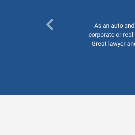
As an auto and 
PREVIOUS
corporate or real
TESTIMONIAL
Great lawyer and