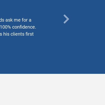
nds ask me for a
NEXT
h 100% confidence.
his clients first
TESTIMO