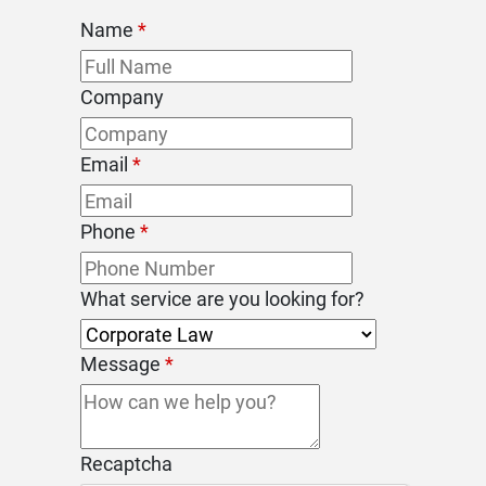
Name
*
Company
Email
*
Phone
*
What service are you looking for?
Message
*
Recaptcha