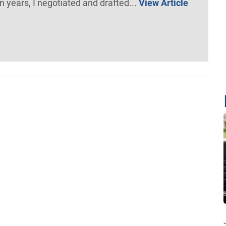
n years, I negotiated and drafted...
View Article