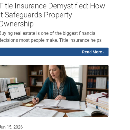
Title Insurance Demystified: How
It Safeguards Property
Ownership
Buying real estate is one of the biggest financial
decisions most people make. Title insurance helps
Read More ›
Jun 15, 2026