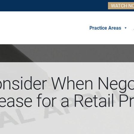
WATCH NO
Practice Areas
onsider When Negot
ase for a Retail P