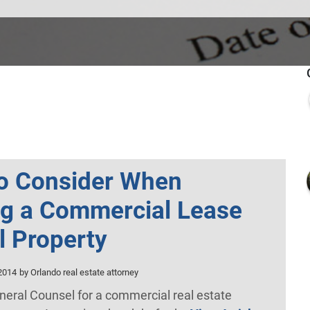
to Consider When
ng a Commercial Lease
il Property
2014
by Orlando real estate attorney
neral Counsel for a commercial real estate