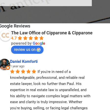
Google Reviews
The Law Office of Cipparone & Cipparone
4.7
powered by
G
o
o
g
l
e
review us on
Daniel Komforti
1 year ago
If you're in need of a 
knowledgeable, professional, and reliable real 
estate lawyer, look no further than Paul. His 
expertise in real estate law is unparalleled, and 
his ability to navigate complex legal matters with 
ease and clarity is truly impressive. Whether 
you're buying, selling, or facing legal challenges 