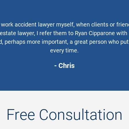
work accident lawyer myself, when clients or frie
 estate lawyer, I refer them to Ryan Cipparone wit
, perhaps more important, a great person who puts 
every time.
- Chris
Free Consultation