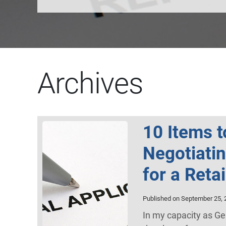
Archives
10 Items 
Negotiati
for a Reta
Published on September 25, 
In my capacity as Ge