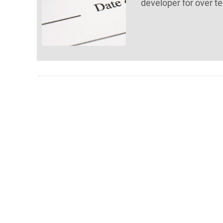
developer for over te