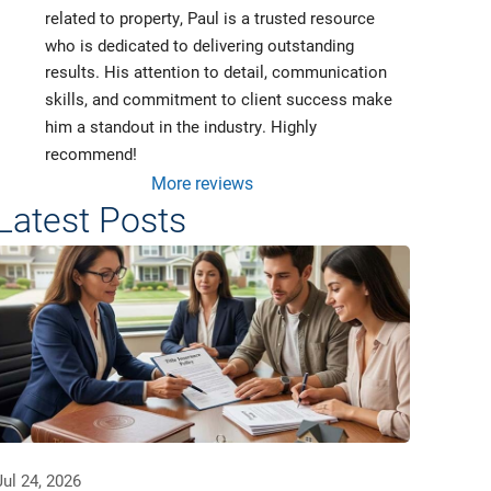
related to property, Paul is a trusted resource 
who is dedicated to delivering outstanding 
results. His attention to detail, communication 
skills, and commitment to client success make 
him a standout in the industry. Highly 
recommend!
More reviews
Latest Posts
Jul 24, 2026