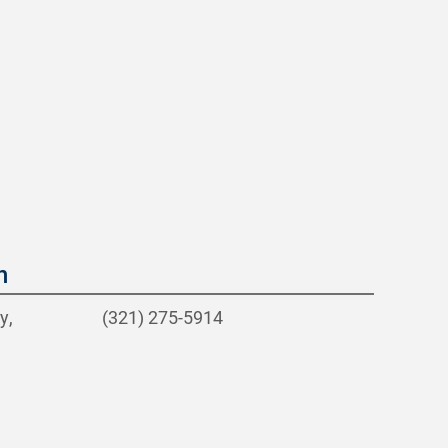
n
y,
(321) 275-5914