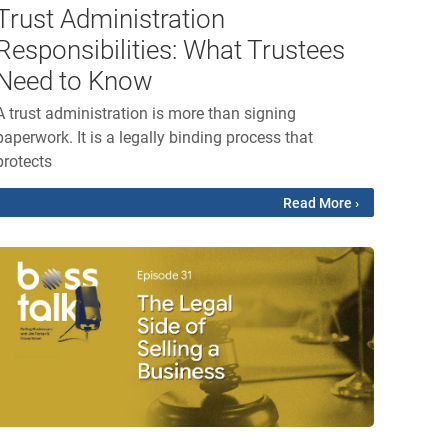
Trust Administration
Responsibilities: What Trustees
Need to Know
A trust administration is more than signing
paperwork. It is a legally binding process that
protects
Read More ›