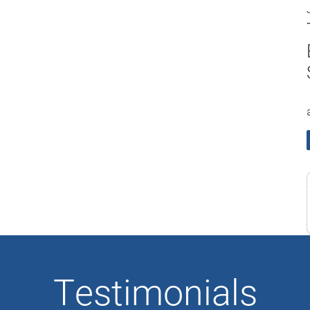
Testimonials