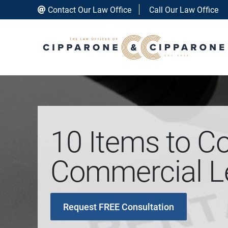
Contact Our Law Office
Call Our Law Office
10 Items to C
Commercial Le
Request FREE Consultation