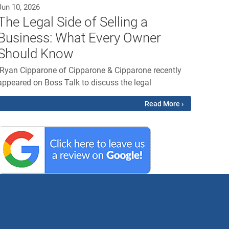
Jun 10, 2026
The Legal Side of Selling a
Business: What Every Owner
Should Know
Ryan Cipparone of Cipparone & Cipparone recently
appeared on Boss Talk to discuss the legal
Read More ›