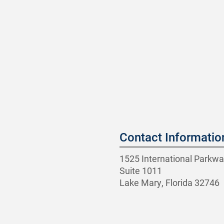
Contact Informatio
1525 International Parkwa
Suite 1011
Lake Mary, Florida 32746