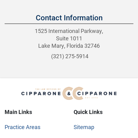
Contact Information
1525 International Parkway,
Suite 1011
Lake Mary, Florida 32746
(321) 275-5914
Main Links
Quick Links
Practice Areas
Sitemap