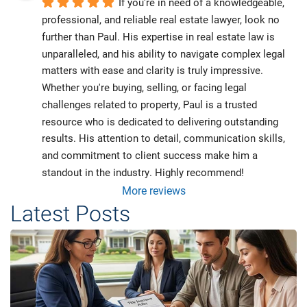
If you're in need of a knowledgeable, 
professional, and reliable real estate lawyer, look no 
further than Paul. His expertise in real estate law is 
unparalleled, and his ability to navigate complex legal 
matters with ease and clarity is truly impressive. 
Whether you're buying, selling, or facing legal 
challenges related to property, Paul is a trusted 
resource who is dedicated to delivering outstanding 
results. His attention to detail, communication skills, 
and commitment to client success make him a 
standout in the industry. Highly recommend!
More reviews
Latest Posts