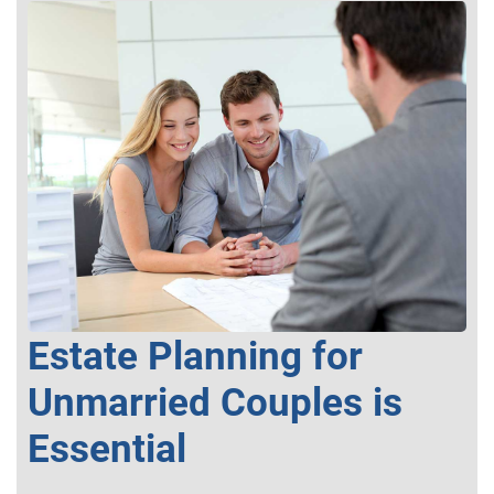
Estate Planning for
Unmarried Couples is
Essential