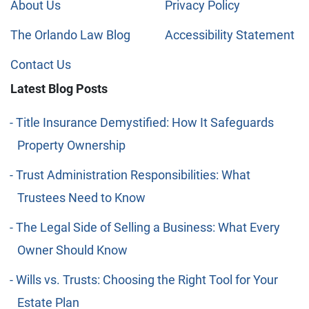
About Us
Privacy Policy
The Orlando Law Blog
Accessibility Statement
Contact Us
Latest Blog Posts
Title Insurance Demystified: How It Safeguards
Property Ownership
Trust Administration Responsibilities: What
Trustees Need to Know
The Legal Side of Selling a Business: What Every
Owner Should Know
Wills vs. Trusts: Choosing the Right Tool for Your
Estate Plan