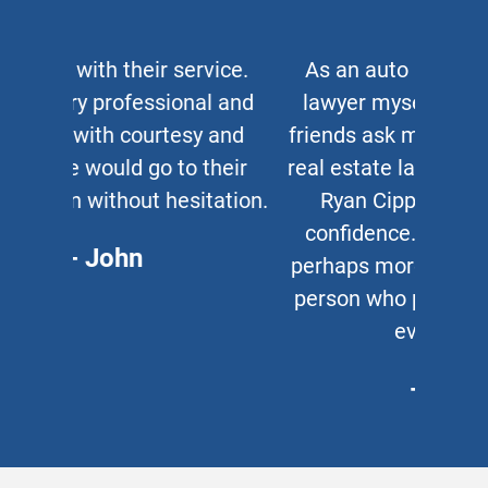
As an auto and work accident
lawyer myself, when clients or
friends ask me for a corporate or
real estate lawyer, I refer them to
Ryan Cipparone with 100%
confidence. Great lawyer and,
perhaps more important, a great
person who puts his clients first
every time.
- Chris