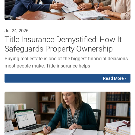
Jul 24, 2026
Title Insurance Demystified: How It
Safeguards Property Ownership
Buying real estate is one of the biggest financial decisions
most people make. Title insurance helps
Read More ›