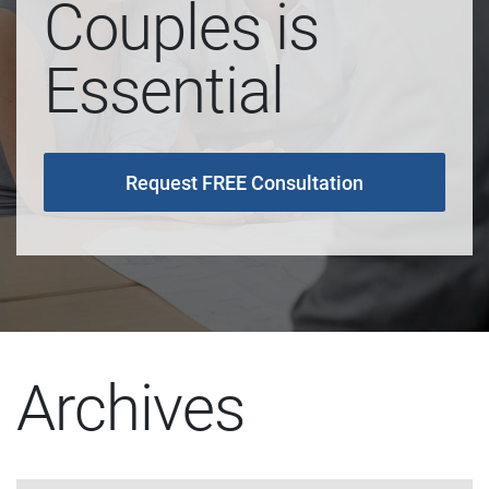
Couples is
Essential
Request FREE Consultation
Archives