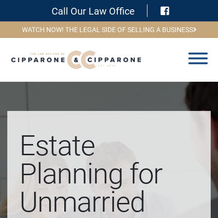
Visit Face
Call Our Law Office
WATCH NOW! THE LEGAL SIDE OF SELLING A BUSINESS
Estate
Planning for
Unmarried