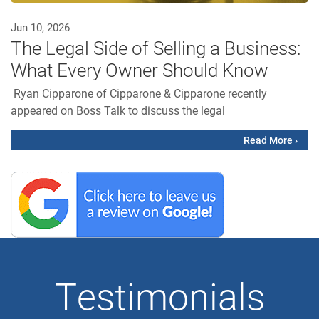
Jun 10, 2026
The Legal Side of Selling a Business:
What Every Owner Should Know
Ryan Cipparone of Cipparone & Cipparone recently
appeared on Boss Talk to discuss the legal
Read More ›
Testimonials