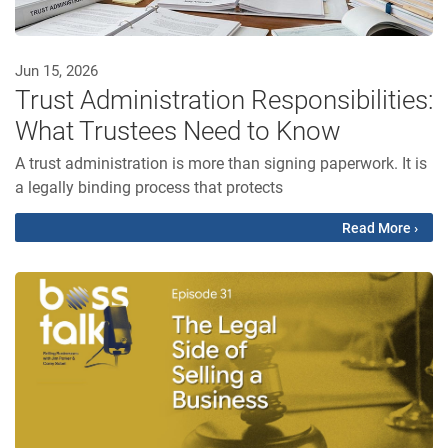
Jun 15, 2026
Trust Administration Responsibilities:
What Trustees Need to Know
A trust administration is more than signing paperwork. It is
a legally binding process that protects
Read More ›