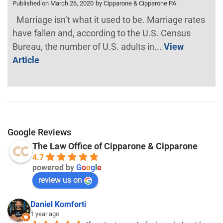
Published on March 26, 2020
by Cipparone & Cipparone PA
Marriage isn’t what it used to be. Marriage rates
have fallen and, according to the U.S. Census
Bureau, the number of U.S. adults in...
View
Article
Google Reviews
The Law Office of Cipparone & Cipparone
4.7
powered by
G
o
o
g
l
e
review us on
Daniel Komforti
1 year ago