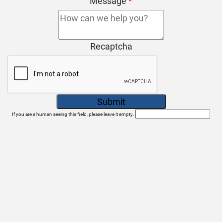
Message
*
Recaptcha
If you are a human seeing this field, please leave it empty.