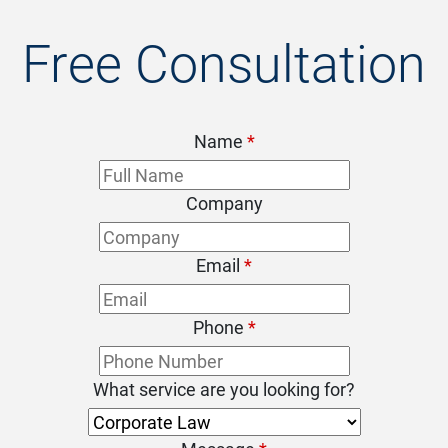
Free Consultation
Name
*
Company
Email
*
Phone
*
What service are you looking for?