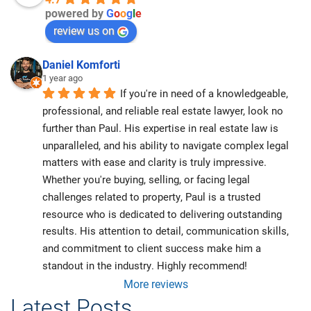
powered by
G
o
o
g
l
e
review us on
Daniel Komforti
1 year ago
If you're in need of a knowledgeable, 
professional, and reliable real estate lawyer, look no 
further than Paul. His expertise in real estate law is 
unparalleled, and his ability to navigate complex legal 
matters with ease and clarity is truly impressive. 
Whether you're buying, selling, or facing legal 
challenges related to property, Paul is a trusted 
resource who is dedicated to delivering outstanding 
results. His attention to detail, communication skills, 
and commitment to client success make him a 
standout in the industry. Highly recommend!
More reviews
Latest Posts