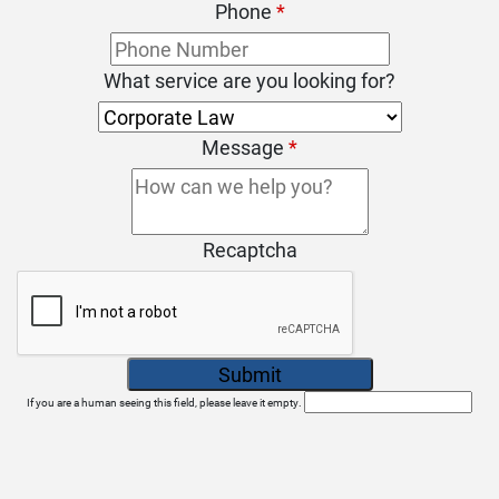
Phone
*
What service are you looking for?
Message
*
Recaptcha
If you are a human seeing this field, please leave it empty.