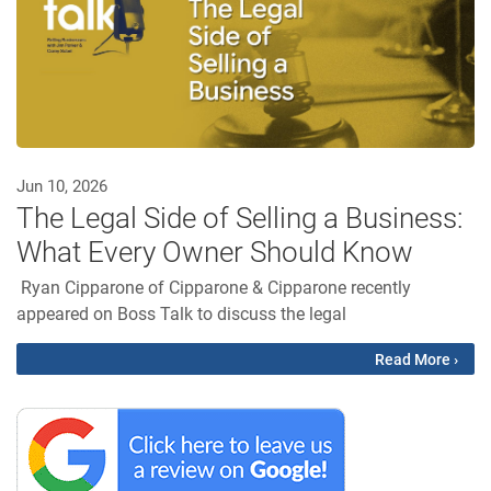
Jun 10, 2026
The Legal Side of Selling a Business:
What Every Owner Should Know
Ryan Cipparone of Cipparone & Cipparone recently
appeared on Boss Talk to discuss the legal
Read More ›