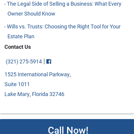
The Legal Side of Selling a Business: What Every
Owner Should Know
Wills vs. Trusts: Choosing the Right Tool for Your
Estate Plan
Contact Us
Visit FaceBook
|
(321) 275-5914
1525 International Parkway,
Suite 1011
Lake Mary, Florida 32746
Call Now!
© 2026 Copyright Cipparone & Cipparone. Designed and