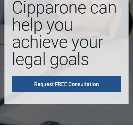
Cipparone can
help you
achieve your
legal goals
Request FREE Consultation