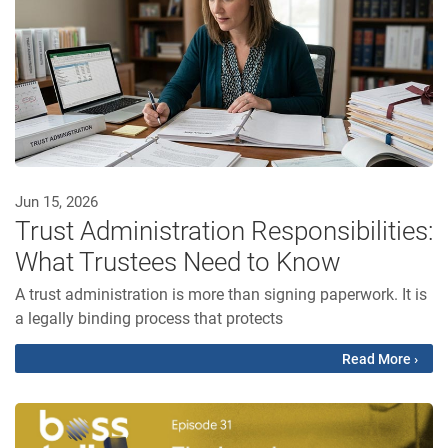
Jun 15, 2026
Trust Administration Responsibilities:
What Trustees Need to Know
A trust administration is more than signing paperwork. It is
a legally binding process that protects
Read More ›