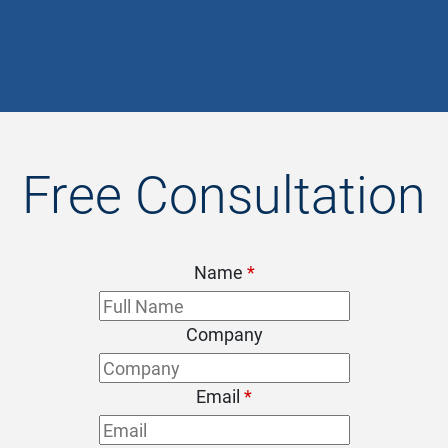
- Chris
Free Consultation
Name
*
Company
Email
*