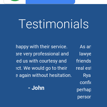
Testimonials
As an auto and work accident
lawyer myself, when clients or
friends ask me for a corporate or
real estate lawyer, I refer them to
Ryan Cipparone with 100%
confidence. Great lawyer and,
perhaps more important, a great
person who puts his clients first
every time.