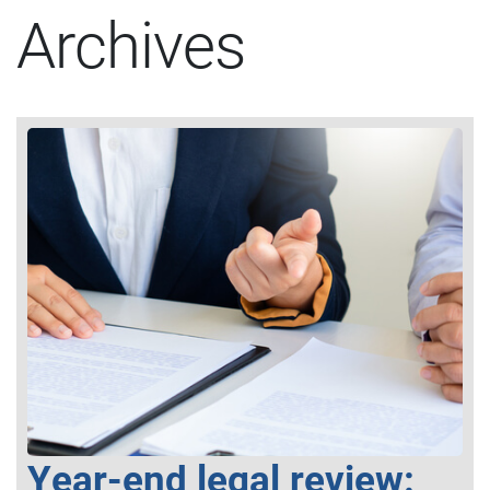
Archives
Year-end legal review: