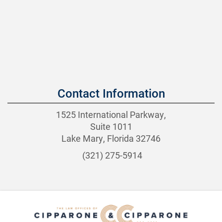
Contact Information
1525 International Parkway,
Suite 1011
Lake Mary, Florida 32746
(321) 275-5914