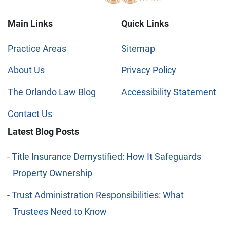
Main Links
Quick Links
Practice Areas
Sitemap
About Us
Privacy Policy
The Orlando Law Blog
Accessibility Statement
Contact Us
Latest Blog Posts
Title Insurance Demystified: How It Safeguards
Property Ownership
Trust Administration Responsibilities: What
Trustees Need to Know