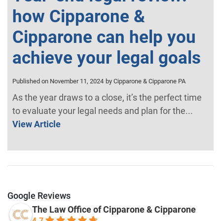
how Cipparone &
Cipparone can help you
achieve your legal goals
Published on November 11, 2024
by Cipparone & Cipparone PA
As the year draws to a close, it’s the perfect time
to evaluate your legal needs and plan for the...
View Article
Google Reviews
The Law Office of Cipparone & Cipparone
4.7