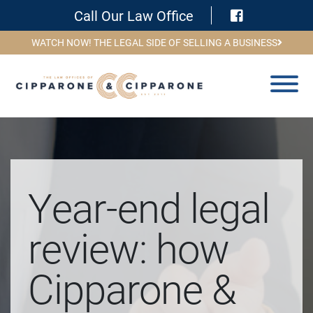
Visit Face
Call Our Law Office
WATCH NOW! THE LEGAL SIDE OF SELLING A BUSINESS
Year-end legal
review: how
Cipparone &