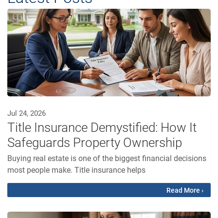
Jul 24, 2026
Title Insurance Demystified: How It
Safeguards Property Ownership
Buying real estate is one of the biggest financial decisions
most people make. Title insurance helps
Read More ›