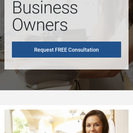
Business
Owners
Request FREE Consultation