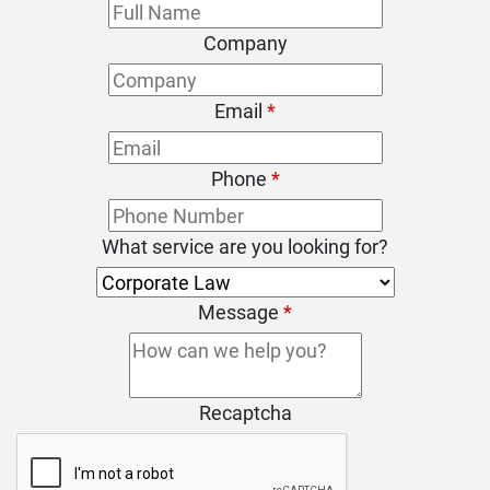
Company
Email
*
Phone
*
What service are you looking for?
Message
*
Recaptcha