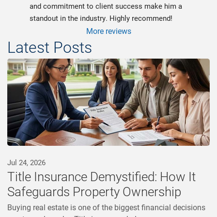
and commitment to client success make him a 
standout in the industry. Highly recommend!
More reviews
Latest Posts
Jul 24, 2026
Title Insurance Demystified: How It
Safeguards Property Ownership
Buying real estate is one of the biggest financial decisions