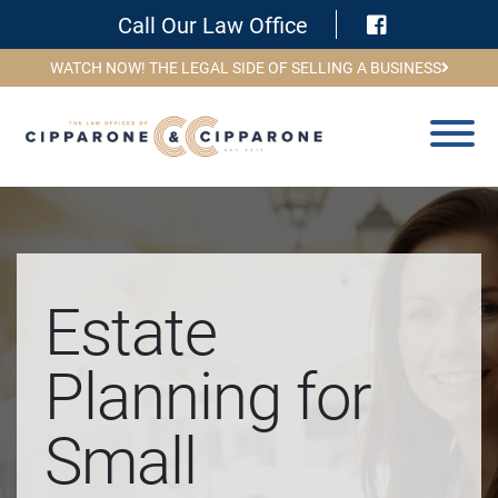
Visit Face
Call Our Law Office
WATCH NOW! THE LEGAL SIDE OF SELLING A BUSINESS
Estate
Planning for
Small