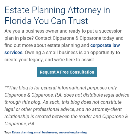
Estate Planning Attorney in
Florida You Can Trust
Are you a business owner and ready to put a succession
plan in place? Contact Cipparone & Cipparone today and
find out more about estate planning and
corporate law
services
. Owning a small business is an opportunity to
create your legacy, and we’re here to assist.
Request A Free Consultation
**This blog is for general informational purposes only.
Cipparone & Cipparone, P.A. does not distribute legal advice
through this blog. As such, this blog does not constitute
legal or other professional advice, and no attorney-client
relationship is created between the reader and Cipparone &
Cipparone, P.A.
Tags:
Estate planning
,
small businesses
,
succession planning