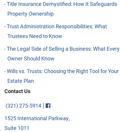
Title Insurance Demystified: How It Safeguards
Property Ownership
Trust Administration Responsibilities: What
Trustees Need to Know
The Legal Side of Selling a Business: What Every
Owner Should Know
Wills vs. Trusts: Choosing the Right Tool for Your
Estate Plan
Contact Us
Visit FaceBook
|
(321) 275-5914
1525 International Parkway,
Suite 1011