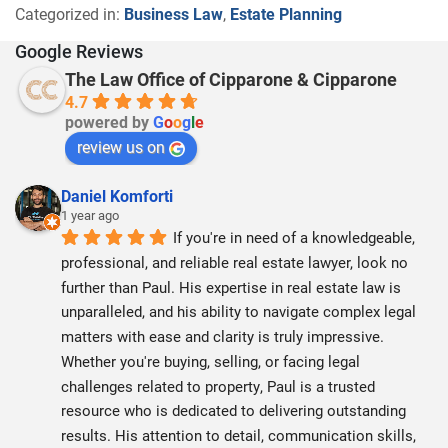
Categorized in:
Business Law
,
Estate Planning
Google Reviews
The Law Office of Cipparone & Cipparone
4.7
powered by
G
o
o
g
l
e
review us on
Daniel Komforti
1 year ago
If you're in need of a knowledgeable, 
professional, and reliable real estate lawyer, look no 
further than Paul. His expertise in real estate law is 
unparalleled, and his ability to navigate complex legal 
matters with ease and clarity is truly impressive. 
Whether you're buying, selling, or facing legal 
challenges related to property, Paul is a trusted 
resource who is dedicated to delivering outstanding 
results. His attention to detail, communication skills, 