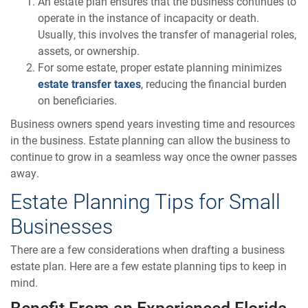
An estate plan ensures that the business continues to
operate in the instance of incapacity or death.
Usually, this involves the transfer of managerial roles,
assets, or ownership.
For some estate, proper estate planning minimizes
estate transfer taxes
, reducing the financial burden
on beneficiaries.
Business owners spend years investing time and resources
in the business. Estate planning can allow the business to
continue to grow in a seamless way once the owner passes
away.
Estate Planning Tips for Small
Businesses
There are a few considerations when drafting a business
estate plan. Here are a few estate planning tips to keep in
mind.
Benefit From an Experienced Florida