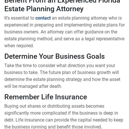
Estate Planning Attorney
It’s essential to
contact
an estate planning attorney who is
experienced in preparing and implementing estate plans for
business owners. An attorney can offer guidance on the
estate planning method, and serve as a legal representative
when required.
Determine Your Business Goals
Take the time to consider what direction you want your
business to take. The future plan of business growth will
determine the estate planning strategy and how the asset
will be managed after death.
Remember Life Insurance
Buying out shares or distributing assets becomes
significantly more complicated if the business is deep in
debt. Life insurance can provide the capital needed to keep
the business running and benefit those involved.