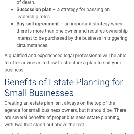
of death.
Succession plan
– a strategy for passing on
leadership roles.
Buy-sell agreement
– an important strategy when
there is more than one owner and requires ownership
interest to be purchased by the business in triggering
circumstances.
A qualified and experienced legal professional will be able
to offer advice as to how to structure a plan to suit your
business.
Benefits of Estate Planning for
Small Businesses
Creating an estate plan isn’t always on the top of the
agenda for small business owners, but it should be. There
are several benefits of proper business estate planning,
with two that stand out above the rest.