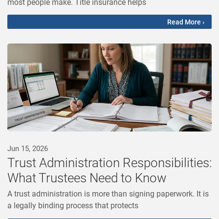
most people make. Title insurance helps
Read More ›
Jun 15, 2026
Trust Administration Responsibilities:
What Trustees Need to Know
A trust administration is more than signing paperwork. It is
a legally binding process that protects