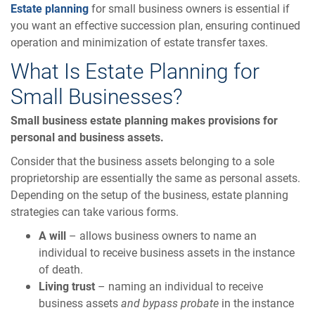
Estate planning
for small business owners is essential if
you want an effective succession plan, ensuring continued
operation and minimization of estate transfer taxes.
What Is Estate Planning for
Small Businesses?
Small business estate planning makes provisions for
personal and business assets.
Consider that the business assets belonging to a sole
proprietorship are essentially the same as personal assets.
Depending on the setup of the business, estate planning
strategies can take various forms.
A will
– allows business owners to name an
individual to receive business assets in the instance
of death.
Living trust
– naming an individual to receive
business assets
and bypass probate
in the instance