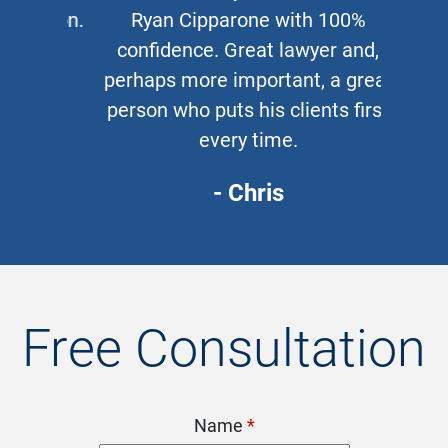
Ryan Cipparone with 100%
confidence. Great lawyer and,
perhaps more important, a great
person who puts his clients first
every time.
- Chris
Free Consultation
Name
*