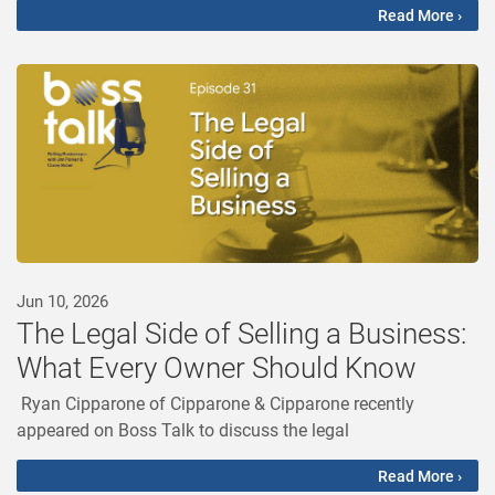
Read More ›
Jun 10, 2026
The Legal Side of Selling a Business:
What Every Owner Should Know
Ryan Cipparone of Cipparone & Cipparone recently
appeared on Boss Talk to discuss the legal
Read More ›