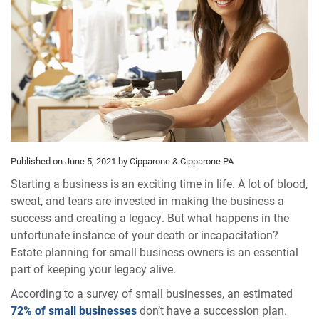
Published on June 5, 2021
by Cipparone & Cipparone PA
Starting a business is an exciting time in life. A lot of blood,
sweat, and tears are invested in making the business a
success and creating a legacy. But what happens in the
unfortunate instance of your death or incapacitation?
Estate planning for small business owners is an essential
part of keeping your legacy alive.
According to a survey of small businesses, an estimated
72% of small businesses
don’t have a succession plan.