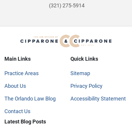
(321) 275-5914
Main Links
Quick Links
Practice Areas
Sitemap
About Us
Privacy Policy
The Orlando Law Blog
Accessibility Statement
Contact Us
Latest Blog Posts