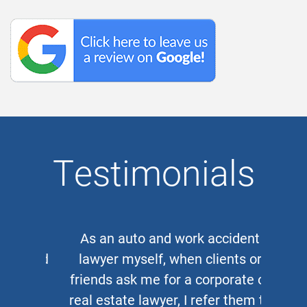
Testimonials
As an auto and work accident
lawyer myself, when clients or
friends ask me for a corporate or
real estate lawyer, I refer them to