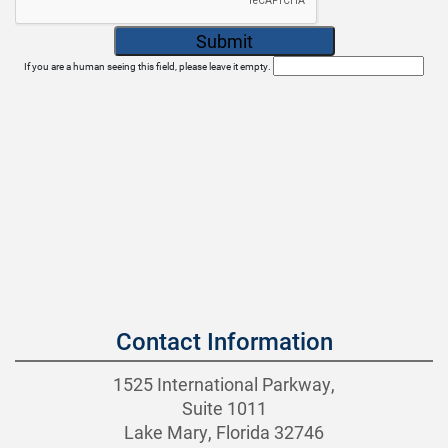
If you are a human seeing this field, please leave it empty.
Contact Information
1525 International Parkway,
Suite 1011
Lake Mary, Florida 32746