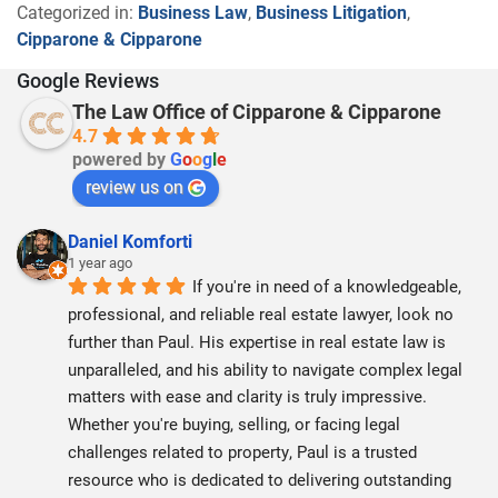
Categorized in:
Business Law
,
Business Litigation
,
Cipparone & Cipparone
Google Reviews
The Law Office of Cipparone & Cipparone
4.7
powered by
G
o
o
g
l
e
review us on
Daniel Komforti
1 year ago
If you're in need of a knowledgeable, 
professional, and reliable real estate lawyer, look no 
further than Paul. His expertise in real estate law is 
unparalleled, and his ability to navigate complex legal 
matters with ease and clarity is truly impressive. 
Whether you're buying, selling, or facing legal 
challenges related to property, Paul is a trusted 
resource who is dedicated to delivering outstanding 