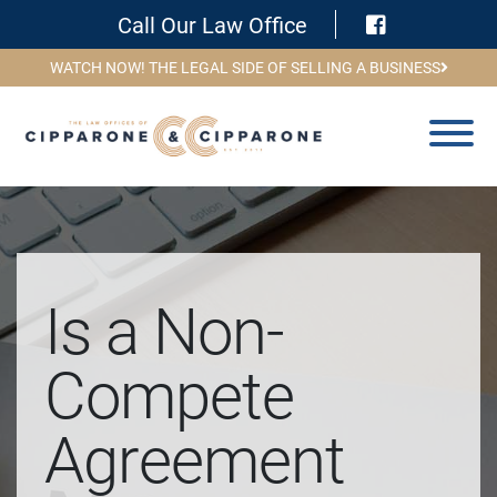
Visit Face
Call Our Law Office
WATCH NOW! THE LEGAL SIDE OF SELLING A BUSINESS
Is a Non-
Compete
Agreement