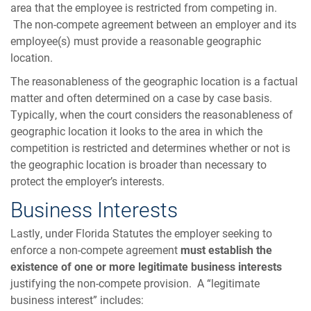
area that the employee is restricted from competing in.
The non-compete agreement between an employer and its
employee(s) must provide a reasonable geographic
location.
The reasonableness of the geographic location is a factual
matter and often determined on a case by case basis.
Typically, when the court considers the reasonableness of
geographic location it looks to the area in which the
competition is restricted and determines whether or not is
the geographic location is broader than necessary to
protect the employer’s interests.
Business Interests
Lastly, under Florida Statutes the employer seeking to
enforce a non-compete agreement
must establish the
existence of one or more legitimate business interests
justifying the non-compete provision. A “legitimate
business interest” includes: