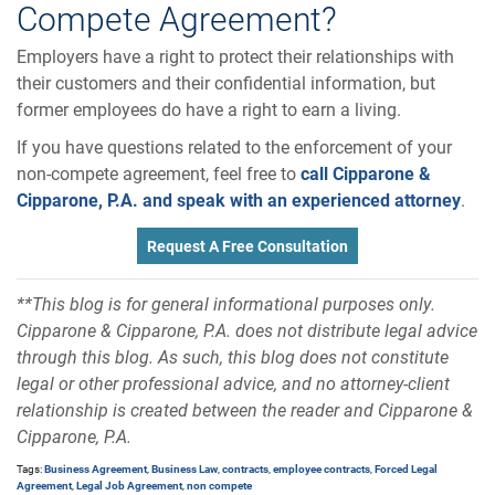
Compete Agreement?
Employers have a right to protect their relationships with
their customers and their confidential information, but
former employees do have a right to earn a living.
If you have questions related to the enforcement of your
non-compete agreement, feel free to
call Cipparone &
Cipparone, P.A. and speak with an experienced attorney
.
Request A Free Consultation
**This blog is for general informational purposes only.
Cipparone & Cipparone, P.A. does not distribute legal advice
through this blog. As such, this blog does not constitute
legal or other professional advice, and no attorney-client
relationship is created between the reader and Cipparone &
Cipparone, P.A.
Tags:
Business Agreement
,
Business Law
,
contracts
,
employee contracts
,
Forced Legal
Agreement
,
Legal Job Agreement
,
non compete