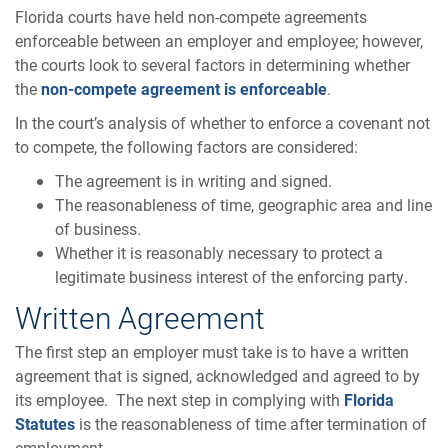
Florida courts have held non-compete agreements
enforceable between an employer and employee; however,
the courts look to several factors in determining whether
the
non-compete agreement is enforceable
.
In the court’s analysis of whether to enforce a covenant not
to compete, the following factors are considered:
The agreement is in writing and signed.
The reasonableness of time, geographic area and line
of business.
Whether it is reasonably necessary to protect a
legitimate business interest of the enforcing party.
Written Agreement
The first step an employer must take is to have a written
agreement that is signed, acknowledged and agreed to by
its employee. The next step in complying with
Florida
Statutes
is the reasonableness of time after termination of
employment.