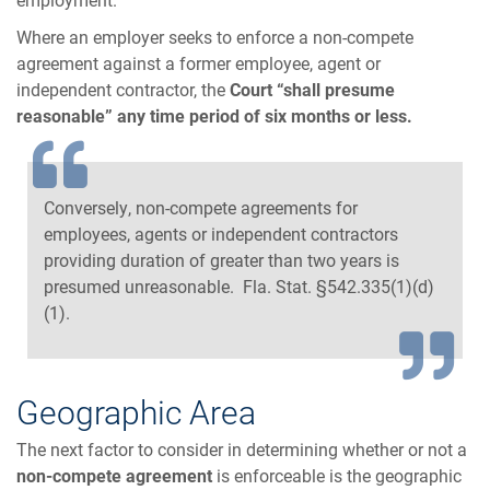
Where an employer seeks to enforce a non-compete
agreement against a former employee, agent or
independent contractor, the
Court “shall presume
reasonable” any time period of six months or less.
Conversely, non-compete agreements for
employees, agents or independent contractors
providing duration of greater than two years is
presumed unreasonable. Fla. Stat. §542.335(1)(d)
(1).
Geographic Area
The next factor to consider in determining whether or not a
non-compete agreement
is enforceable is the geographic