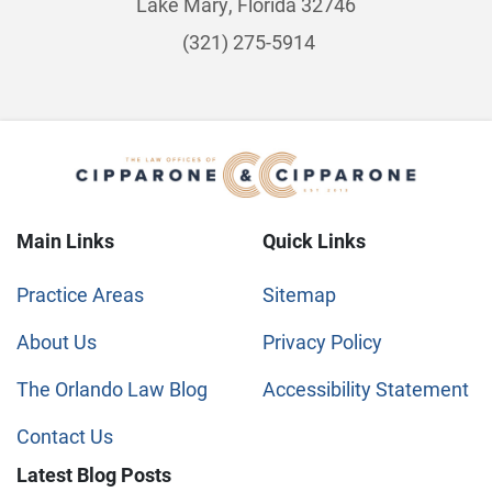
Lake Mary, Florida 32746
(321) 275-5914
Main Links
Quick Links
Practice Areas
Sitemap
About Us
Privacy Policy
The Orlando Law Blog
Accessibility Statement
Contact Us
Latest Blog Posts