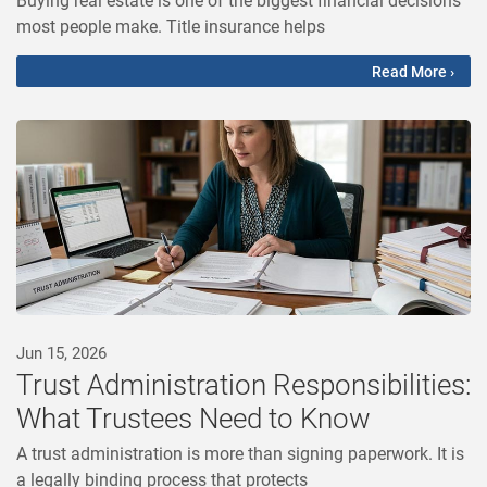
most people make. Title insurance helps
Read More ›
Jun 15, 2026
Trust Administration Responsibilities:
What Trustees Need to Know
A trust administration is more than signing paperwork. It is
a legally binding process that protects