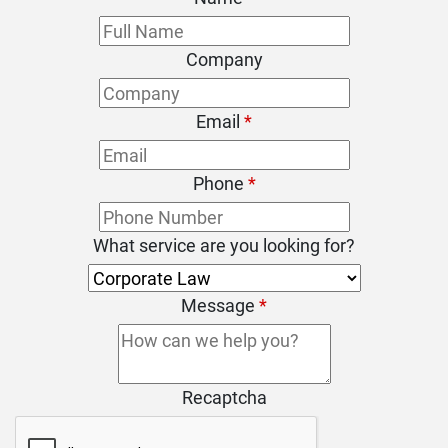
Company
Email
*
Phone
*
What service are you looking for?
Message
*
Recaptcha