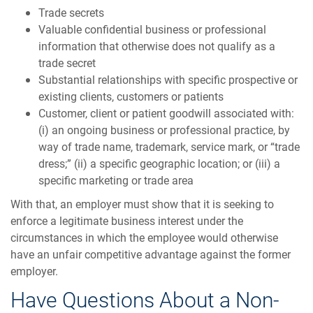
Trade secrets
Valuable confidential business or professional
information that otherwise does not qualify as a
trade secret
Substantial relationships with specific prospective or
existing clients, customers or patients
Customer, client or patient goodwill associated with:
(i) an ongoing business or professional practice, by
way of trade name, trademark, service mark, or “trade
dress;” (ii) a specific geographic location; or (iii) a
specific marketing or trade area
With that, an employer must show that it is seeking to
enforce a legitimate business interest under the
circumstances in which the employee would otherwise
have an unfair competitive advantage against the former
employer.
Have Questions About a Non-