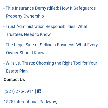
Title Insurance Demystified: How It Safeguards
Property Ownership
Trust Administration Responsibilities: What
Trustees Need to Know
The Legal Side of Selling a Business: What Every
Owner Should Know
Wills vs. Trusts: Choosing the Right Tool for Your
Estate Plan
Contact Us
Visit FaceBook
|
(321) 275-5914
1525 International Parkway,