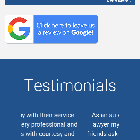
Read More ›
Testimonials
As an auto and work accident
lawyer myself, when clients or
friends ask me for a corporate or