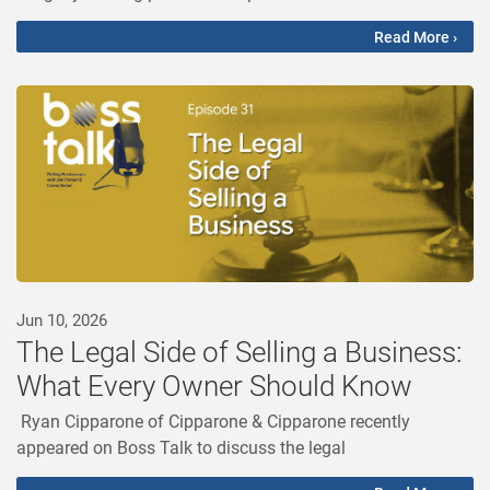
Read More ›
Jun 10, 2026
The Legal Side of Selling a Business:
What Every Owner Should Know
Ryan Cipparone of Cipparone & Cipparone recently
appeared on Boss Talk to discuss the legal