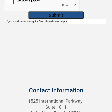
If you are a human seeing this field, please leave it empty.
Contact Information
1525 International Parkway,
Suite 1011