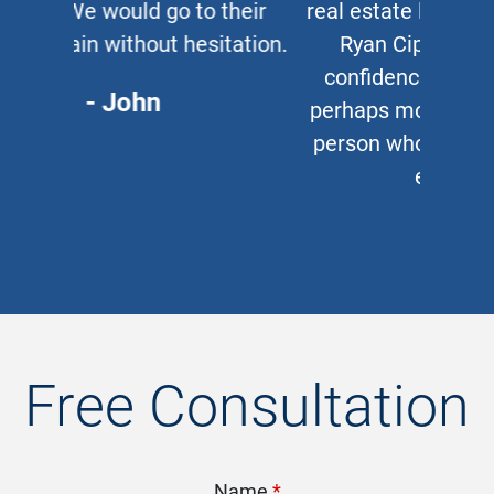
real estate lawyer, I refer them to
Ryan Cipparone with 100%
confidence. Great lawyer and,
perhaps more important, a great
person who puts his clients first
every time.
- Chris
Free Consultation
Name
*