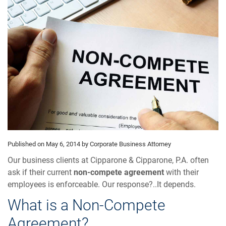
Published on May 6, 2014
by Corporate Business Attorney
Our business clients at Cipparone & Cipparone, P.A. often
ask if their current
non-compete agreement
with their
employees is enforceable. Our response?..It depends.
What is a Non-Compete
Agreement?