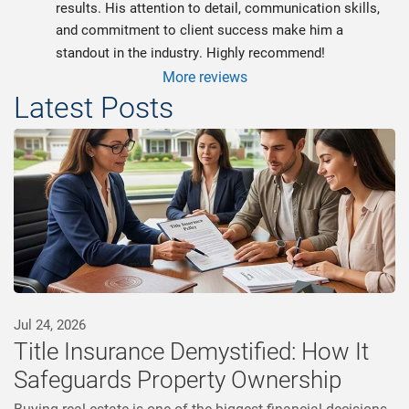
results. His attention to detail, communication skills, 
and commitment to client success make him a 
standout in the industry. Highly recommend!
More reviews
Latest Posts
Jul 24, 2026
Title Insurance Demystified: How It
Safeguards Property Ownership
Buying real estate is one of the biggest financial decisions