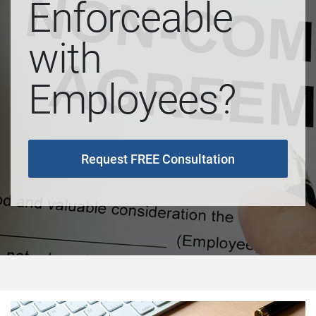
Enforceable
with
Employees?
Request FREE Consultation