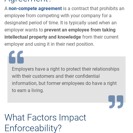
A
non-compete agreement
is a contract that prohibits an
employee from competing with your company for a
designated period of time. It is typically used when an
employer wants to
prevent an employee from taking
intellectual property and knowledge
from their current
employer and using it in their next position.
Employers have a right to protect their relationships
with their customers and their confidential
information, but former employees do have a right
to earn a living.
What Factors Impact
Enforceability?