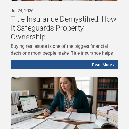
Jul 24, 2026
Title Insurance Demystified: How
It Safeguards Property
Ownership
Buying real estate is one of the biggest financial
decisions most people make. Title insurance helps
Read More ›