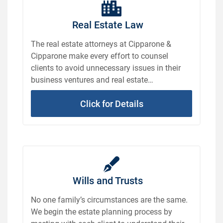
Real Estate Law
The real estate attorneys at Cipparone &
Cipparone make every effort to counsel
clients to avoid unnecessary issues in their
business ventures and real estate
transactions.
Click for Details
Wills and Trusts
No one family’s circumstances are the same.
We begin the estate planning process by