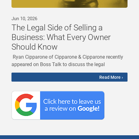
Jun 10, 2026
The Legal Side of Selling a
Business: What Every Owner
Should Know
Ryan Cipparone of Cipparone & Cipparone recently
appeared on Boss Talk to discuss the legal
Read More ›