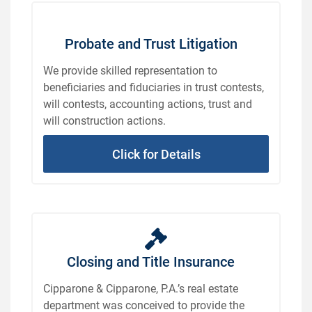
Probate and Trust Litigation
We provide skilled representation to
beneficiaries and fiduciaries in trust contests,
will contests, accounting actions, trust and
will construction actions.
Click for Details
Closing and Title Insurance
Cipparone & Cipparone, P.A.’s real estate
department was conceived to provide the