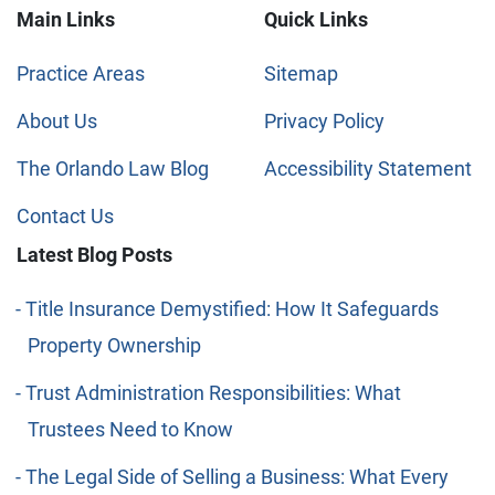
Main Links
Quick Links
Practice Areas
Sitemap
About Us
Privacy Policy
The Orlando Law Blog
Accessibility Statement
Contact Us
Latest Blog Posts
Title Insurance Demystified: How It Safeguards
Property Ownership
Trust Administration Responsibilities: What
Trustees Need to Know
The Legal Side of Selling a Business: What Every