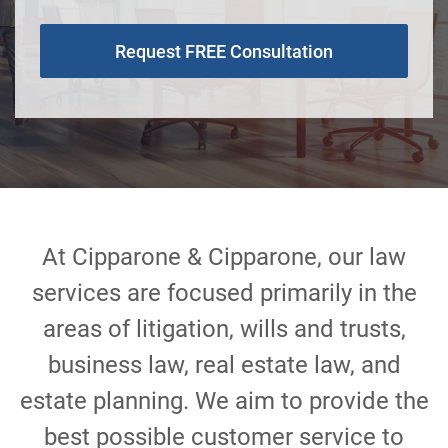
Request FREE Consultation
At Cipparone & Cipparone, our law
services are focused primarily in the
areas of litigation, wills and trusts,
business law, real estate law, and
estate planning. We aim to provide the
best possible customer service to