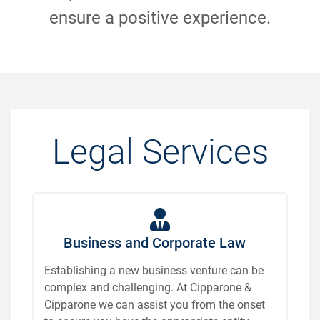
ensure a positive experience.
Legal Services
Business and Corporate Law
Establishing a new business venture can be
complex and challenging. At Cipparone &
Cipparone we can assist you from the onset