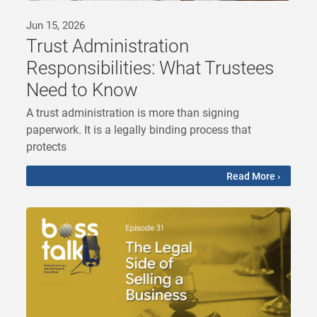
Jun 15, 2026
Trust Administration
Responsibilities: What Trustees
Need to Know
A trust administration is more than signing
paperwork. It is a legally binding process that
protects
Read More ›