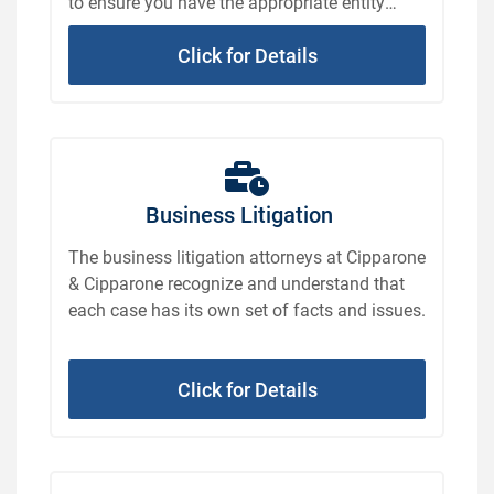
to ensure you have the appropriate entity
formed to suit your business.
Click for Details
Business Litigation
The business litigation attorneys at Cipparone
& Cipparone recognize and understand that
each case has its own set of facts and issues.
Click for Details