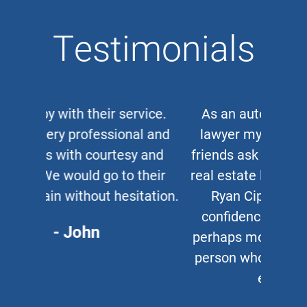
Testimonials
As an auto and work accident
lawyer myself, when clients or
friends ask me for a corporate or
real estate lawyer, I refer them to
Ryan Cipparone with 100%
confidence. Great lawyer and,
perhaps more important, a great
person who puts his clients first
every time.