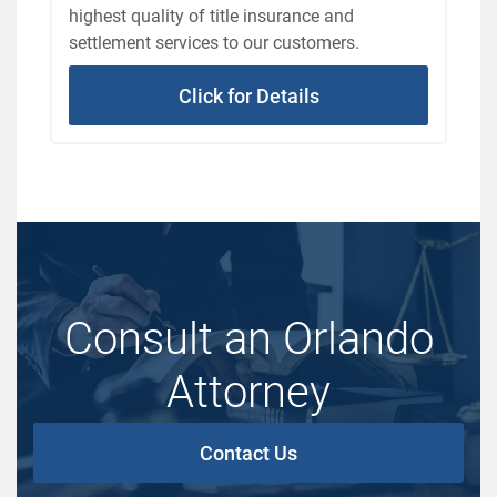
highest quality of title insurance and
settlement services to our customers.
Click for Details
Consult an Orlando
Attorney
Contact Us