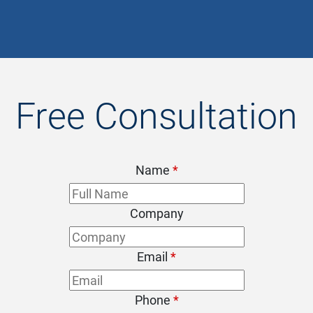
- Chris
Free Consultation
Name
*
Company
Email
*
Phone
*