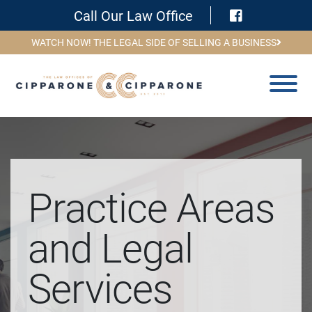
Visit Face
Call Our Law Office
WATCH NOW! THE LEGAL SIDE OF SELLING A BUSINESS
Practice Areas
and Legal
Services