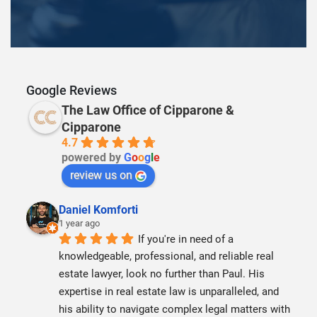
Google Reviews
The Law Office of Cipparone &
Cipparone
4.7
powered by
G
o
o
g
l
e
review us on
Daniel Komforti
1 year ago
If you're in need of a 
knowledgeable, professional, and reliable real 
estate lawyer, look no further than Paul. His 
expertise in real estate law is unparalleled, and 
his ability to navigate complex legal matters with 