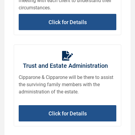
meeting with each client to understand their
circumstances.
Click for Details
Trust and Estate Administration
Cipparone & Cipparone will be there to assist
the surviving family members with the
administration of the estate.
Click for Details