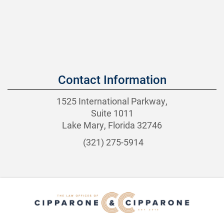
Contact Information
1525 International Parkway,
Suite 1011
Lake Mary, Florida 32746
(321) 275-5914