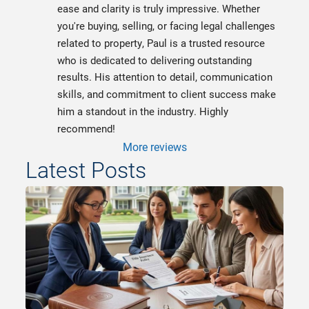
ease and clarity is truly impressive. Whether 
you're buying, selling, or facing legal challenges 
related to property, Paul is a trusted resource 
who is dedicated to delivering outstanding 
results. His attention to detail, communication 
skills, and commitment to client success make 
him a standout in the industry. Highly 
recommend!
More reviews
Latest Posts