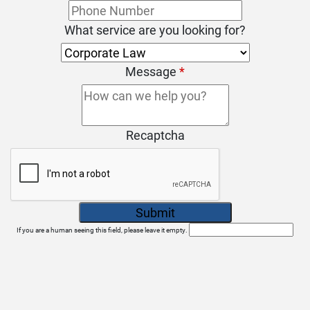
What service are you looking for?
Message
*
Recaptcha
If you are a human seeing this field, please leave it empty.