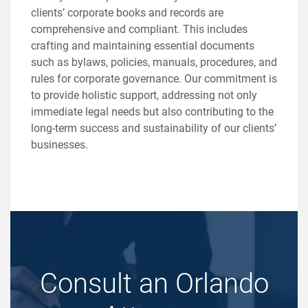
clients’ corporate books and records are
comprehensive and compliant. This includes
crafting and maintaining essential documents
such as bylaws, policies, manuals, procedures, and
rules for corporate governance. Our commitment is
to provide holistic support, addressing not only
immediate legal needs but also contributing to the
long-term success and sustainability of our clients’
businesses.
Consult an Orlando