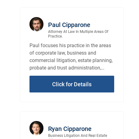
Paul Cipparone
Attorney At Law In Multiple Areas Of
Practice.
Paul focuses his practice in the areas
of corporate law, business and
commercial litigation, estate planning,
probate and trust administration,
probate and trust litigation, and real
estate law.
Click for Details
Ryan Cipparone
Business Litigation And Real Estate