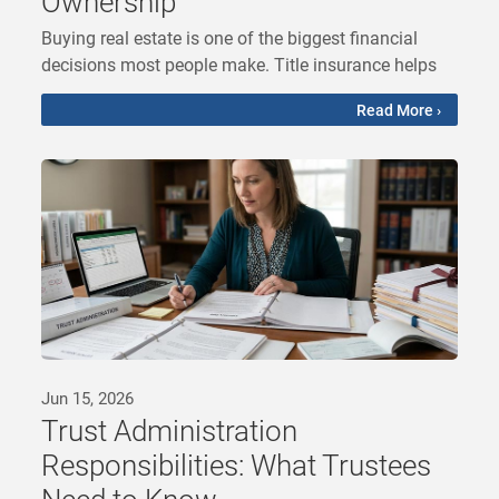
Ownership
Buying real estate is one of the biggest financial
decisions most people make. Title insurance helps
Read More ›
Jun 15, 2026
Trust Administration
Responsibilities: What Trustees