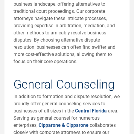
business landscape, offering alternatives to
traditional court proceedings. Our corporate
attorneys navigate these intricate processes,
providing expertise in arbitration, mediation, and
other methods to amicably resolve business
disputes. By choosing alternative dispute
resolution, businesses can often find swifter and
more cost-effective solutions, allowing them to
focus on their core operations.
General Counseling
In addition to formation and dispute resolution, we
proudly offer general counseling services to
businesses of all sizes in the
Central Florida
area.
Serving as general counsel for numerous
enterprises,
Cipparone & Cipparone
collaborates
closely with corporate attorneys to ensure our