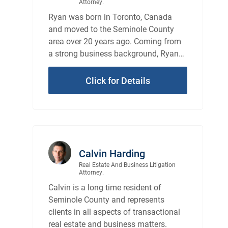
Attorney.
Ryan was born in Toronto, Canada
and moved to the Seminole County
area over 20 years ago. Coming from
a strong business background, Ryan
has an understanding of the business
sense of the law.
Click for Details
Calvin Harding
Real Estate And Business Litigation
Attorney.
Calvin is a long time resident of
Seminole County and represents
clients in all aspects of transactional
real estate and business matters.