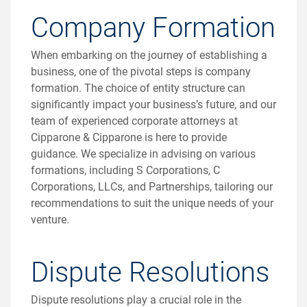
Company Formation
When embarking on the journey of establishing a
business, one of the pivotal steps is company
formation. The choice of entity structure can
significantly impact your business’s future, and our
team of experienced corporate attorneys at
Cipparone & Cipparone is here to provide
guidance. We specialize in advising on various
formations, including S Corporations, C
Corporations, LLCs, and Partnerships, tailoring our
recommendations to suit the unique needs of your
venture.
Dispute Resolutions
Dispute resolutions play a crucial role in the