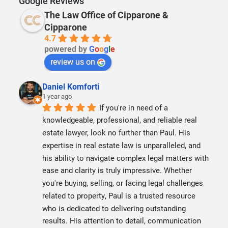
Google Reviews
The Law Office of Cipparone &
Cipparone
4.7
powered by
G
o
o
g
l
e
review us on
Daniel Komforti
1 year ago
If you're in need of a 
knowledgeable, professional, and reliable real 
estate lawyer, look no further than Paul. His 
expertise in real estate law is unparalleled, and 
his ability to navigate complex legal matters with 
ease and clarity is truly impressive. Whether 
you're buying, selling, or facing legal challenges 
related to property, Paul is a trusted resource 
who is dedicated to delivering outstanding 
results. His attention to detail, communication 