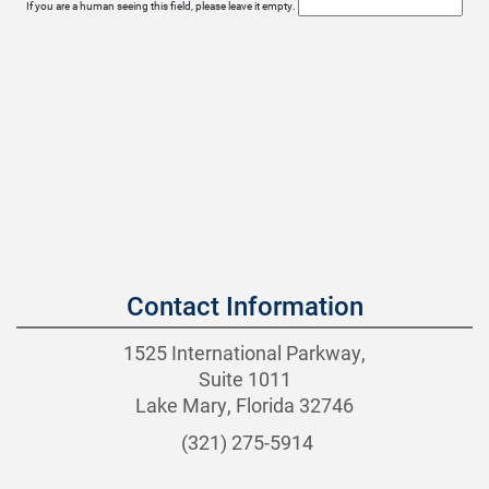
If you are a human seeing this field, please leave it empty.
Contact Information
1525 International Parkway,
Suite 1011
Lake Mary, Florida 32746
(321) 275-5914