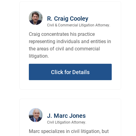
R. Craig Cooley
Civil & Commercial Litigation Attorney.
Craig concentrates his practice
representing individuals and entities in
the areas of civil and commercial
litigation.
Click for Details
J. Marc Jones
Civil Litigation Attorney.
Marc specializes in civil litigation, but