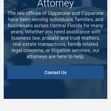
Attorney
The law offices of Cipparone and Cipparone
have been serving individuals, families, and
businesses across Central Florida for many
years. Whether you need assistance with
business law, probate and trust matters,
real estate transactions, family related
legal concerns, or litigation services, our
attorneys are here to help.
Contact Us