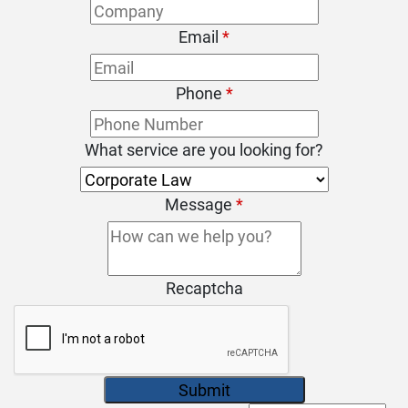
Email
*
Phone
*
What service are you looking for?
Message
*
Recaptcha