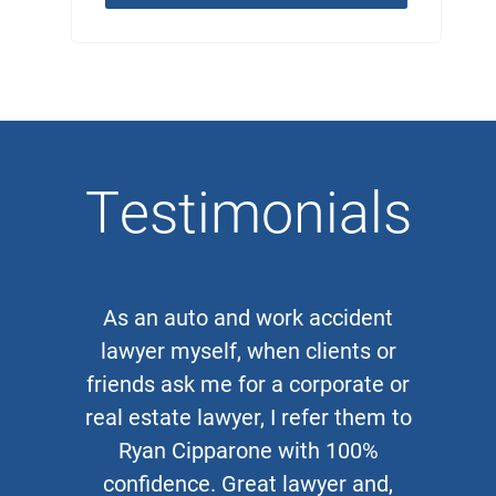
Testimonials
As an auto and work accident
lawyer myself, when clients or
friends ask me for a corporate or
real estate lawyer, I refer them to
Ryan Cipparone with 100%
confidence. Great lawyer and,