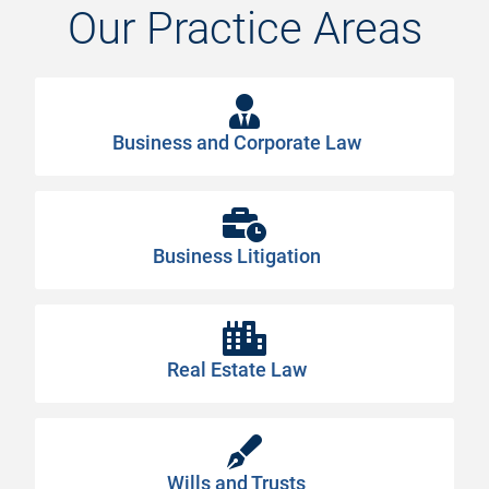
Our
Practice
Areas
Business and Corporate Law
Business Litigation
Real Estate Law
Wills and Trusts