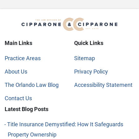
Main Links
Quick Links
Practice Areas
Sitemap
About Us
Privacy Policy
The Orlando Law Blog
Accessibility Statement
Contact Us
Latest Blog Posts
Title Insurance Demystified: How It Safeguards
Property Ownership