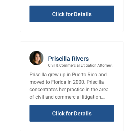
Click for Details
Priscilla Rivers
Civil & Commercial Litigation Attorney.
Priscilla grew up in Puerto Rico and
moved to Florida in 2000. Priscilla
concentrates her practice in the area
of civil and commercial litigation,
representing individuals, as well as
entities.
Click for Details