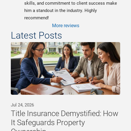
skills, and commitment to client success make 
him a standout in the industry. Highly 
recommend!
More reviews
Latest Posts
Jul 24, 2026
Title Insurance Demystified: How
It Safeguards Property