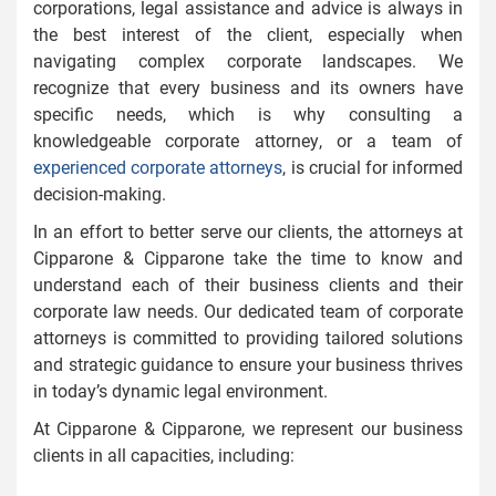
corporations, legal assistance and advice is always in
the best interest of the client, especially when
navigating complex corporate landscapes. We
recognize that every business and its owners have
specific needs, which is why consulting a
knowledgeable corporate attorney, or a team of
experienced corporate attorneys
, is crucial for informed
decision-making.
In an effort to better serve our clients, the attorneys at
Cipparone & Cipparone take the time to know and
understand each of their business clients and their
corporate law needs. Our dedicated team of corporate
attorneys is committed to providing tailored solutions
and strategic guidance to ensure your business thrives
in today’s dynamic legal environment.
At Cipparone & Cipparone, we represent our business
clients in all capacities, including: