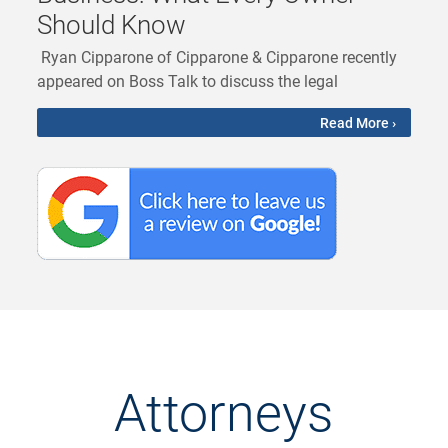
Should Know
Ryan Cipparone of Cipparone & Cipparone recently
appeared on Boss Talk to discuss the legal
Read More ›
Attorneys