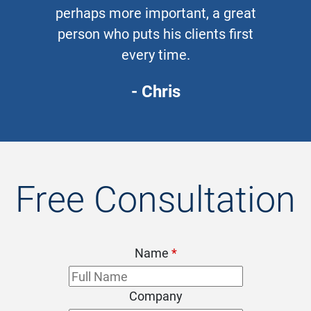
perhaps more important, a great
person who puts his clients first
every time.
- Chris
Free Consultation
Name
*
Company