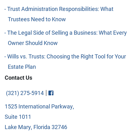
Trust Administration Responsibilities: What
Trustees Need to Know
The Legal Side of Selling a Business: What Every
Owner Should Know
Wills vs. Trusts: Choosing the Right Tool for Your
Estate Plan
Contact Us
Visit FaceBook
|
(321) 275-5914
1525 International Parkway,
Suite 1011
Lake Mary, Florida 32746