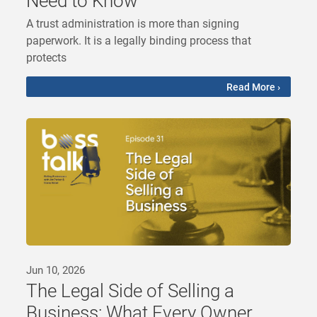
Need to Know
A trust administration is more than signing
paperwork. It is a legally binding process that
protects
Read More ›
Jun 10, 2026
The Legal Side of Selling a
Business: What Every Owner