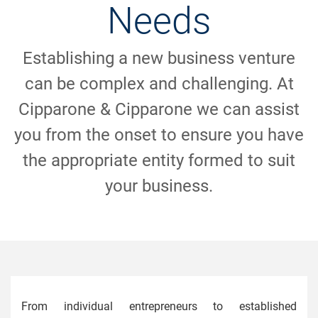
Needs
Establishing a new business venture
can be complex and challenging. At
Cipparone & Cipparone we can assist
you from the onset to ensure you have
the appropriate entity formed to suit
your business.
From individual entrepreneurs to established