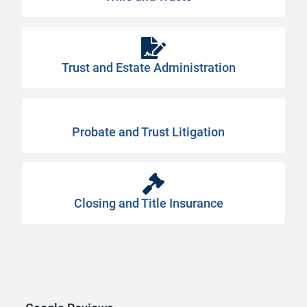
Trust and Estate Administration
Probate and Trust Litigation
Closing and Title Insurance