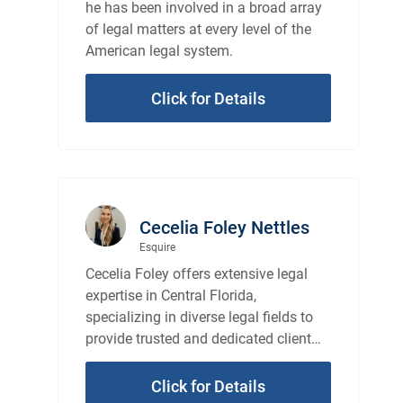
he has been involved in a broad array
of legal matters at every level of the
American legal system.
Click for Details
Cecelia Foley Nettles
Esquire
Cecelia Foley offers extensive legal
expertise in Central Florida,
specializing in diverse legal fields to
provide trusted and dedicated client
representation.
Click for Details