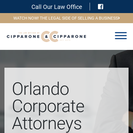
Visit Face
Call Our Law Office
WATCH NOW! THE LEGAL SIDE OF SELLING A BUSINESS
Orlando
Corporate
Attorneys