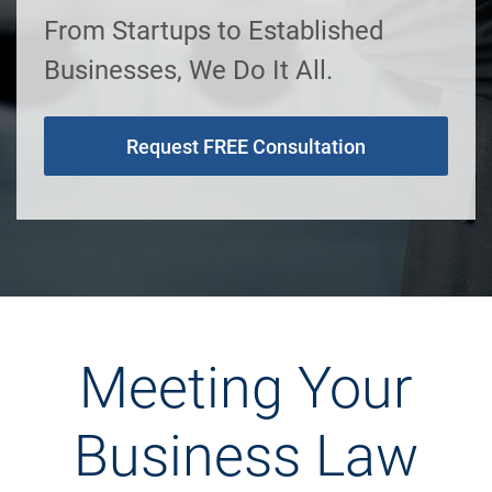
From Startups to Established
Businesses, We Do It All.
Request FREE Consultation
Meeting Your
Business Law