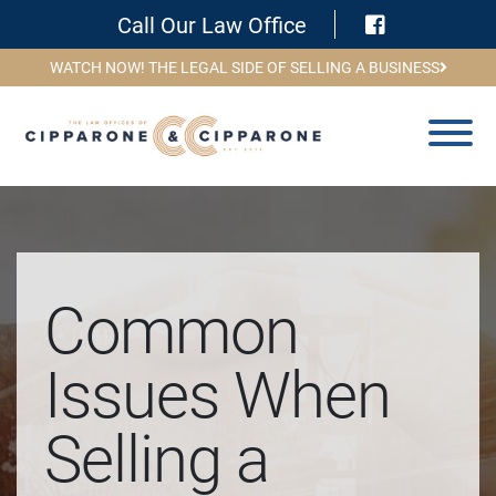
Visit Face
Call Our Law Office
WATCH NOW! THE LEGAL SIDE OF SELLING A BUSINESS
Common
Issues When
Selling a