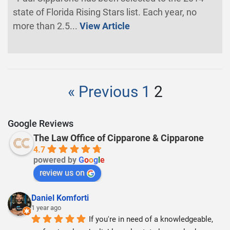
state of Florida Rising Stars list. Each year, no
more than 2.5...
View Article
« Previous
1
2
Google Reviews
The Law Office of Cipparone & Cipparone
4.7
powered by
G
o
o
g
l
e
review us on
Daniel Komforti
1 year ago
If you're in need of a knowledgeable, 