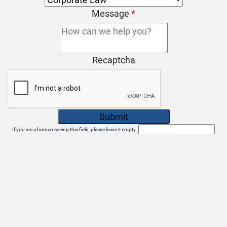
Message
*
Recaptcha
If you are a human seeing this field, please leave it empty.