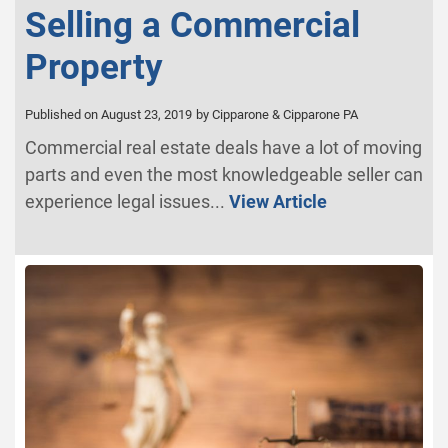
Selling a Commercial
Property
Published on August 23, 2019
by Cipparone & Cipparone PA
Commercial real estate deals have a lot of moving
parts and even the most knowledgeable seller can
experience legal issues...
View Article