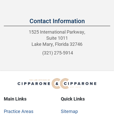
Contact Information
1525 International Parkway,
Suite 1011
Lake Mary, Florida 32746
(321) 275-5914
Main Links
Quick Links
Practice Areas
Sitemap