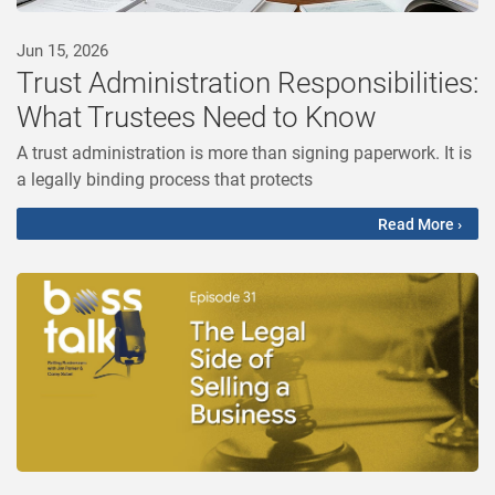
Jun 15, 2026
Trust Administration Responsibilities:
What Trustees Need to Know
A trust administration is more than signing paperwork. It is
a legally binding process that protects
Read More ›