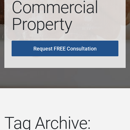
Commercial
Property
Request FREE Consultation
Tag Archive: