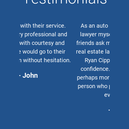
As an auto and work accident
lawyer myself, when clients or
friends ask me for a corporate or
real estate lawyer, I refer them to
Ryan Cipparone with 100%
confidence. Great lawyer and,
perhaps more important, a great
person who puts his clients first
every time.
- Chris