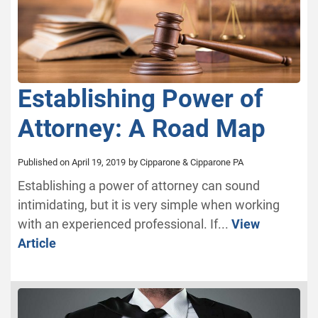
Establishing Power of
Attorney: A Road Map
Published on April 19, 2019
by Cipparone & Cipparone PA
Establishing a power of attorney can sound
intimidating, but it is very simple when working
with an experienced professional. If...
View
Article