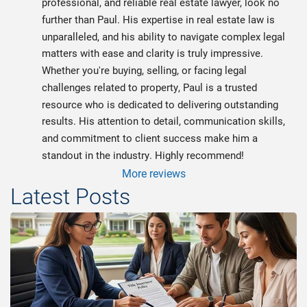
professional, and reliable real estate lawyer, look no 
further than Paul. His expertise in real estate law is 
unparalleled, and his ability to navigate complex legal 
matters with ease and clarity is truly impressive. 
Whether you're buying, selling, or facing legal 
challenges related to property, Paul is a trusted 
resource who is dedicated to delivering outstanding 
results. His attention to detail, communication skills, 
and commitment to client success make him a 
standout in the industry. Highly recommend!
More reviews
Latest Posts