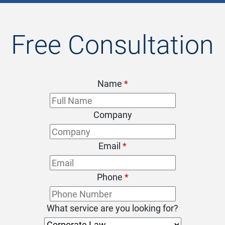
Free Consultation
Name
*
Company
Email
*
Phone
*
What service are you looking for?