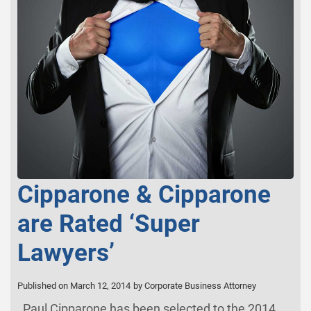
Cipparone & Cipparone
are Rated ‘Super
Lawyers’
Published on March 12, 2014
by Corporate Business Attorney
Paul Cipparone has been selected to the 2014