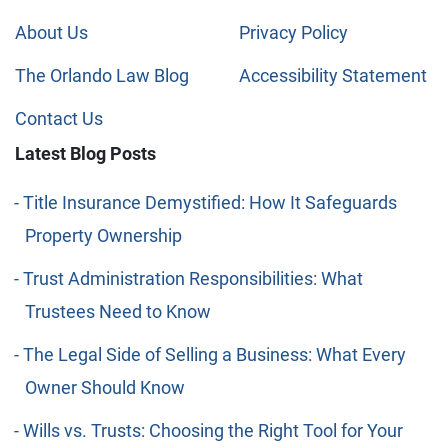
About Us
Privacy Policy
The Orlando Law Blog
Accessibility Statement
Contact Us
Latest Blog Posts
Title Insurance Demystified: How It Safeguards
Property Ownership
Trust Administration Responsibilities: What
Trustees Need to Know
The Legal Side of Selling a Business: What Every
Owner Should Know
Wills vs. Trusts: Choosing the Right Tool for Your