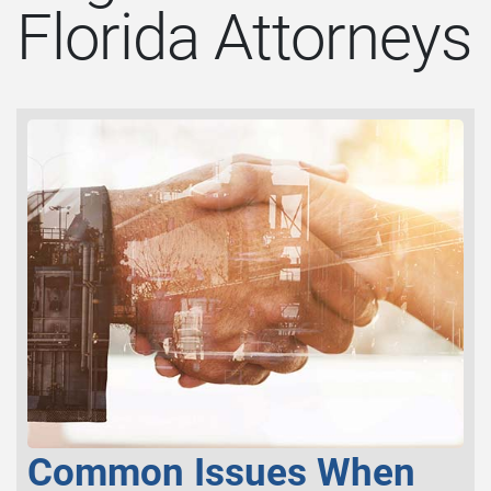
Florida Attorneys
Common Issues When