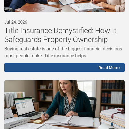
Jul 24, 2026
Title Insurance Demystified: How It
Safeguards Property Ownership
Buying real estate is one of the biggest financial decisions
most people make. Title insurance helps
Read More ›