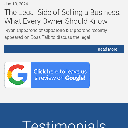
Jun 10, 2026
The Legal Side of Selling a Business:
What Every Owner Should Know
Ryan Cipparone of Cipparone & Cipparone recently
appeared on Boss Talk to discuss the legal
Read More ›
Testimonials