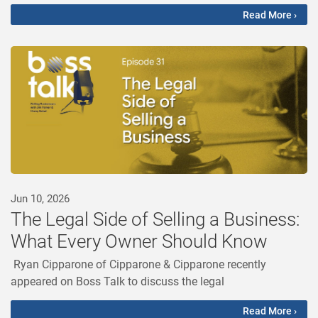
Read More ›
Jun 10, 2026
The Legal Side of Selling a Business:
What Every Owner Should Know
Ryan Cipparone of Cipparone & Cipparone recently
appeared on Boss Talk to discuss the legal
Read More ›