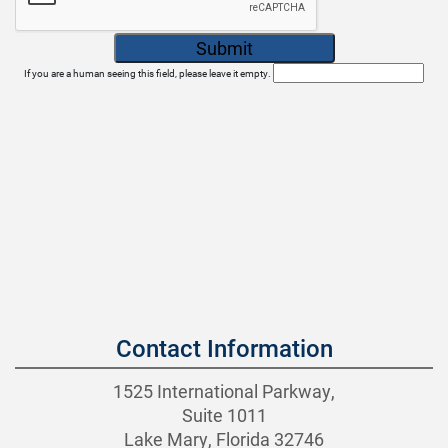
If you are a human seeing this field, please leave it empty.
Contact Information
1525 International Parkway,
Suite 1011
Lake Mary, Florida 32746