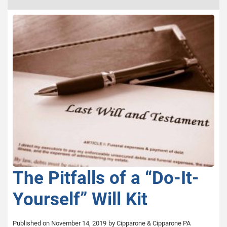
The Pitfalls of a “Do-It-
Yourself” Will Kit
Published on November 14, 2019
by Cipparone & Cipparone PA