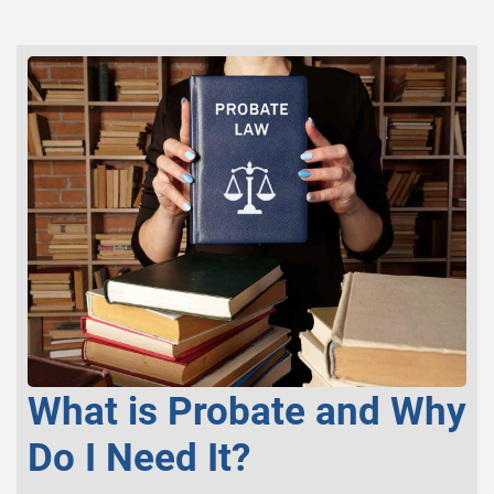
What is Probate and Why
Do I Need It?