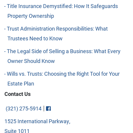
Title Insurance Demystified: How It Safeguards
Property Ownership
Trust Administration Responsibilities: What
Trustees Need to Know
The Legal Side of Selling a Business: What Every
Owner Should Know
Wills vs. Trusts: Choosing the Right Tool for Your
Estate Plan
Contact Us
Visit FaceBook
|
(321) 275-5914
1525 International Parkway,
Suite 1011