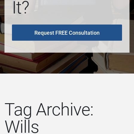
It?
Request FREE Consultation
Tag Archive:
Wills