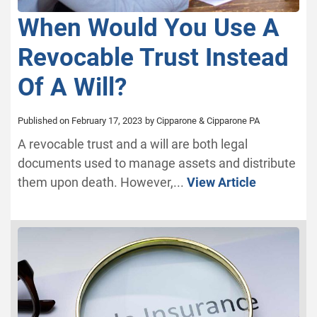
When Would You Use A
Revocable Trust Instead
Of A Will?
Published on February 17, 2023
by Cipparone & Cipparone PA
A revocable trust and a will are both legal
documents used to manage assets and distribute
them upon death. However,...
View Article