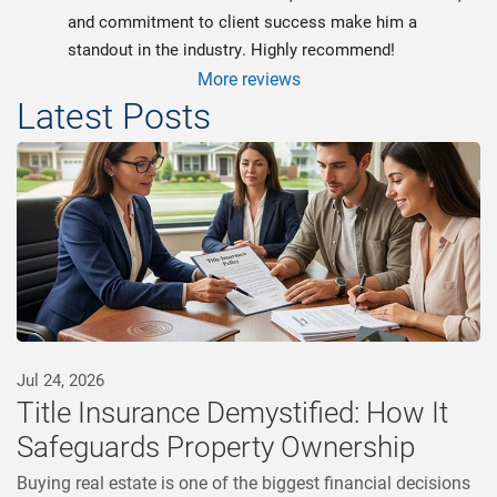
and commitment to client success make him a 
standout in the industry. Highly recommend!
More reviews
Latest Posts
Jul 24, 2026
Title Insurance Demystified: How It
Safeguards Property Ownership
Buying real estate is one of the biggest financial decisions