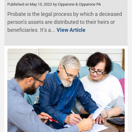
Published on May 15, 2023
by Cipparone & Cipparone PA
Probate is the legal process by which a deceased
person’s assets are distributed to their heirs or
beneficiaries. It’s a...
View Article