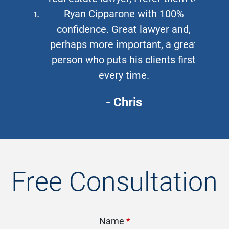
Ryan Cipparone with 100%
confidence. Great lawyer and,
perhaps more important, a great
person who puts his clients first
every time.
- Chris
Free Consultation
Name
*