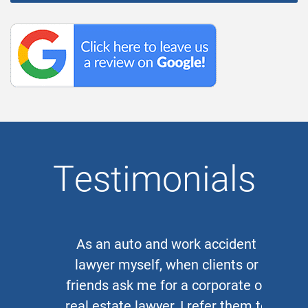
Testimonials
As an auto and work accident
lawyer myself, when clients or
friends ask me for a corporate or
real estate lawyer, I refer them to