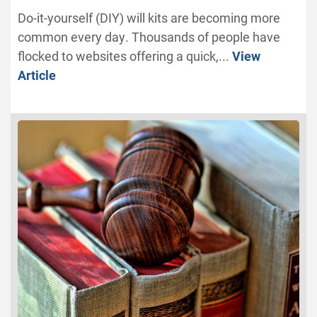
Do-it-yourself (DIY) will kits are becoming more
common every day. Thousands of people have
flocked to websites offering a quick,...
View
Article