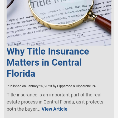
Why Title Insurance
Matters in Central
Florida
Published on January 25, 2023
by Cipparone & Cipparone PA
Title insurance is an important part of the real
estate process in Central Florida, as it protects
both the buyer...
View Article