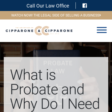
Visit Face
Call Our Law Office
WATCH NOW! THE LEGAL SIDE OF SELLING A BUSINESS
What is
Probate and
Why Do I Need