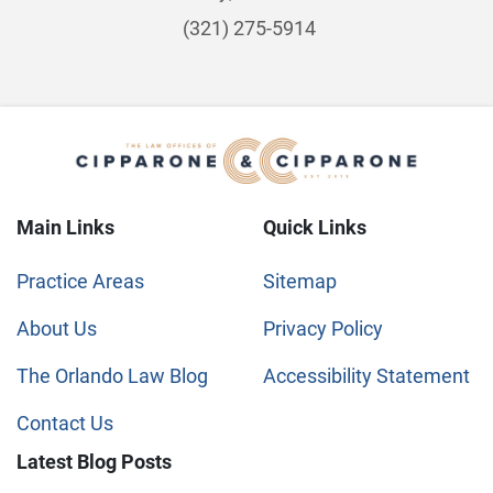
(321) 275-5914
Main Links
Quick Links
Practice Areas
Sitemap
About Us
Privacy Policy
The Orlando Law Blog
Accessibility Statement
Contact Us
Latest Blog Posts