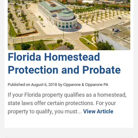
Florida Homestead
Protection and Probate
Published on August 6, 2018
by Cipparone & Cipparone PA
If your Florida property qualifies as a homestead,
state laws offer certain protections. For your
property to qualify, you must...
View Article