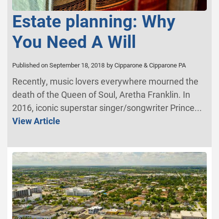
Estate planning: Why
You Need A Will
Published on September 18, 2018
by Cipparone & Cipparone PA
Recently, music lovers everywhere mourned the
death of the Queen of Soul, Aretha Franklin. In
2016, iconic superstar singer/songwriter Prince...
View Article