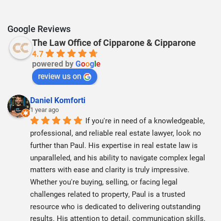
Google Reviews
The Law Office of Cipparone & Cipparone
4.7
powered by
G
o
o
g
l
e
review us on
Daniel Komforti
1 year ago
If you're in need of a knowledgeable, 
professional, and reliable real estate lawyer, look no 
further than Paul. His expertise in real estate law is 
unparalleled, and his ability to navigate complex legal 
matters with ease and clarity is truly impressive. 
Whether you're buying, selling, or facing legal 
challenges related to property, Paul is a trusted 
resource who is dedicated to delivering outstanding 
results. His attention to detail, communication skills, 