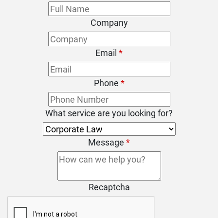
Company
Email
*
Phone
*
What service are you looking for?
Message
*
Recaptcha