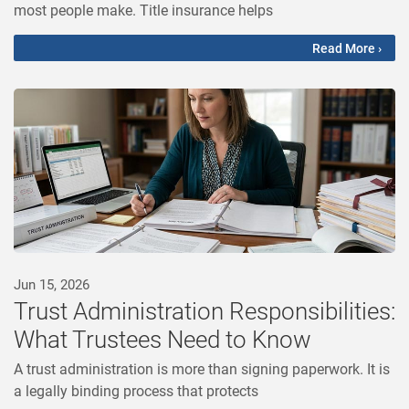
most people make. Title insurance helps
Read More ›
Jun 15, 2026
Trust Administration Responsibilities:
What Trustees Need to Know
A trust administration is more than signing paperwork. It is
a legally binding process that protects