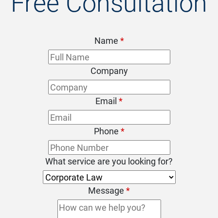
Free Consultation
Name
*
Company
Email
*
Phone
*
What service are you looking for?
Message
*