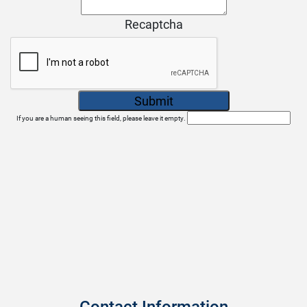
Recaptcha
If you are a human seeing this field, please leave it empty.
Contact Information