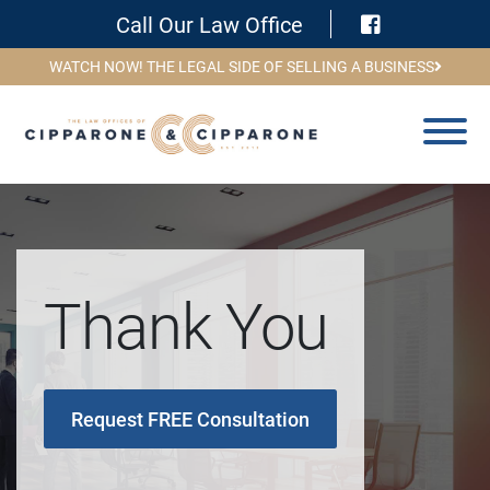
Visit Face
Call Our Law Office
WATCH NOW! THE LEGAL SIDE OF SELLING A BUSINESS
Thank You
Request FREE Consultation