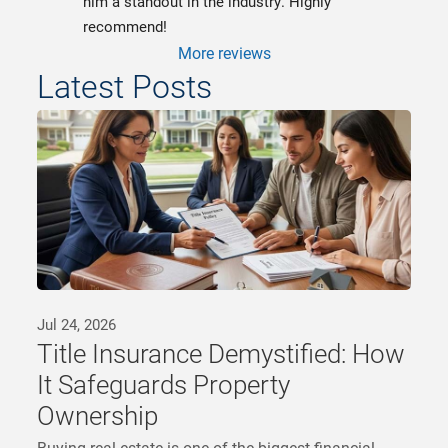
him a standout in the industry. Highly 
recommend!
More reviews
Latest Posts
Jul 24, 2026
Title Insurance Demystified: How
It Safeguards Property
Ownership
Buying real estate is one of the biggest financial