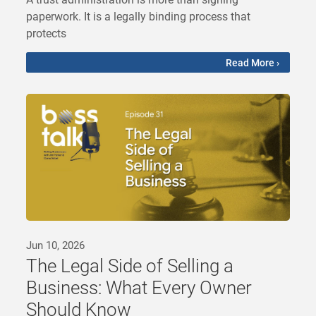
paperwork. It is a legally binding process that
protects
Read More ›
Jun 10, 2026
The Legal Side of Selling a
Business: What Every Owner
Should Know