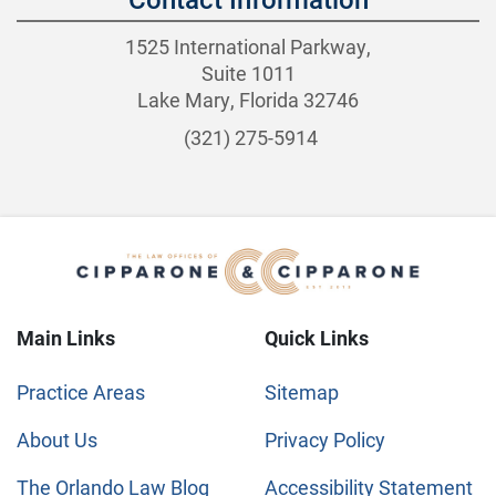
1525 International Parkway,
Suite 1011
Lake Mary, Florida 32746
(321) 275-5914
Main Links
Quick Links
Practice Areas
Sitemap
About Us
Privacy Policy
The Orlando Law Blog
Accessibility Statement