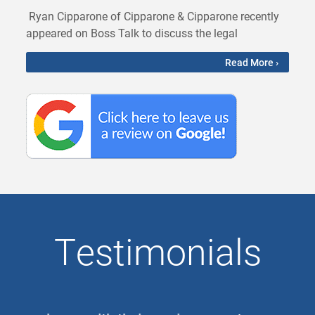
Ryan Cipparone of Cipparone & Cipparone recently
appeared on Boss Talk to discuss the legal
Read More ›
Testimonials