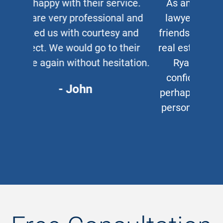
As an auto and work accident
lawyer myself, when clients or
friends ask me for a corporate or
real estate lawyer, I refer them to
Ryan Cipparone with 100%
confidence. Great lawyer and,
perhaps more important, a great
person who puts his clients first
every time.
- Chris