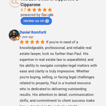
Cipparone
4.7
powered by
G
o
o
g
l
e
review us on
Daniel Komforti
1 year ago
If you're in need of a 
knowledgeable, professional, and reliable real 
estate lawyer, look no further than Paul. His 
expertise in real estate law is unparalleled, and 
his ability to navigate complex legal matters with 
ease and clarity is truly impressive. Whether 
you're buying, selling, or facing legal challenges 
related to property, Paul is a trusted resource 
who is dedicated to delivering outstanding 
results. His attention to detail, communication 
skills, and commitment to client success make 