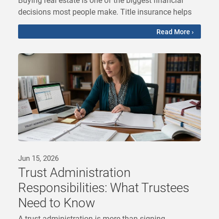
decisions most people make. Title insurance helps
Read More ›
Jun 15, 2026
Trust Administration
Responsibilities: What Trustees
Need to Know
A trust administration is more than signing