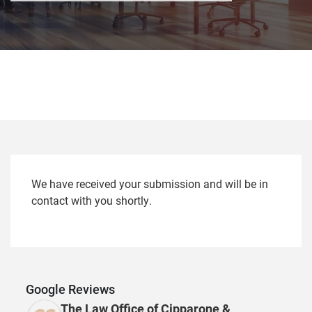
We have received your submission and will be in
contact with you shortly.
Google Reviews
The Law Office of Cipparone &