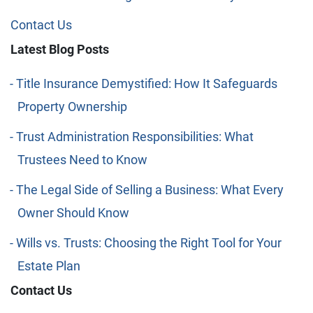
Contact Us
Latest Blog Posts
Title Insurance Demystified: How It Safeguards
Property Ownership
Trust Administration Responsibilities: What
Trustees Need to Know
The Legal Side of Selling a Business: What Every
Owner Should Know
Wills vs. Trusts: Choosing the Right Tool for Your
Estate Plan
Contact Us