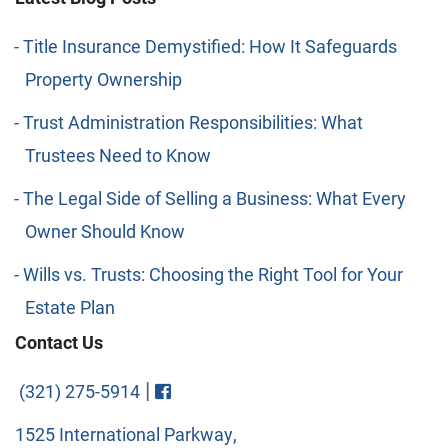
Title Insurance Demystified: How It Safeguards
Property Ownership
Trust Administration Responsibilities: What
Trustees Need to Know
The Legal Side of Selling a Business: What Every
Owner Should Know
Wills vs. Trusts: Choosing the Right Tool for Your
Estate Plan
Contact Us
Visit FaceBook
|
(321) 275-5914
1525 International Parkway,