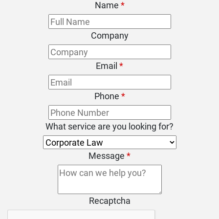
Name
*
Company
Email
*
Phone
*
What service are you looking for?
Message
*
Recaptcha