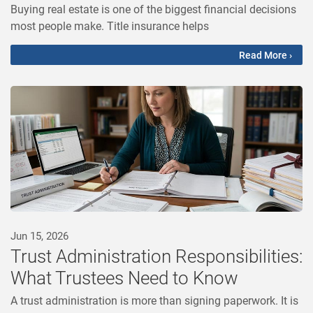
Buying real estate is one of the biggest financial decisions
most people make. Title insurance helps
Read More ›
Jun 15, 2026
Trust Administration Responsibilities:
What Trustees Need to Know
A trust administration is more than signing paperwork. It is