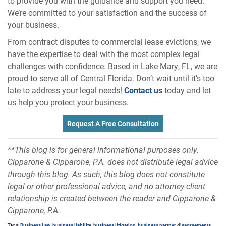
to provide you with the guidance and support you need.
We’re committed to your satisfaction and the success of
your business.
From contract disputes to commercial lease evictions, we
have the expertise to deal with the most complex legal
challenges with confidence. Based in Lake Mary, FL, we are
proud to serve all of Central Florida. Don’t wait until it’s too
late to address your legal needs!
Contact us
today and let
us help you protect your business.
Request A Free Consultation
**This blog is for general informational purposes only.
Cipparone & Cipparone, P.A. does not distribute legal advice
through this blog. As such, this blog does not constitute
legal or other professional advice, and no attorney-client
relationship is created between the reader and Cipparone &
Cipparone, P.A.
Tags:
Business Law
,
business liability
,
business litigation
,
business partner disagreements
,