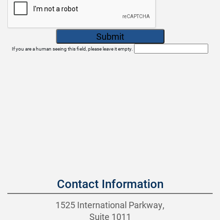
If you are a human seeing this field, please leave it empty.
Contact Information
1525 International Parkway,
Suite 1011