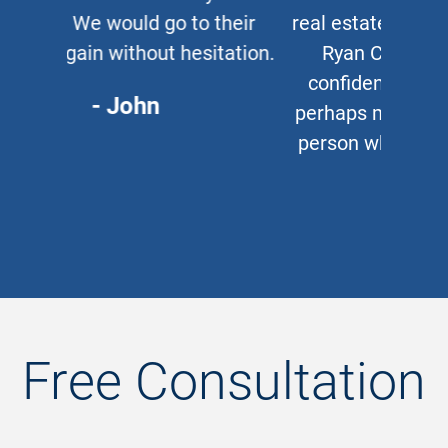
real estate lawyer, I refer them to
Ryan Cipparone with 100%
confidence. Great lawyer and,
perhaps more important, a great
person who puts his clients first
every time.
- Chris
Free Consultation