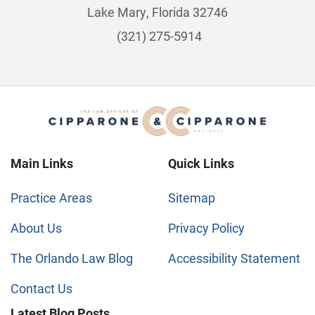
Lake Mary, Florida 32746
(321) 275-5914
Main Links
Quick Links
Practice Areas
Sitemap
About Us
Privacy Policy
The Orlando Law Blog
Accessibility Statement
Contact Us
Latest Blog Posts