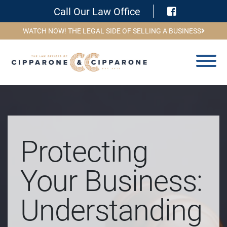
Visit Face
Call Our Law Office
WATCH NOW! THE LEGAL SIDE OF SELLING A BUSINESS
Protecting
Your Business:
Understanding