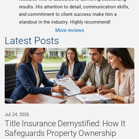
results. His attention to detail, communication skills, 
and commitment to client success make him a 
standout in the industry. Highly recommend!
More reviews
Latest Posts
Jul 24, 2026
Title Insurance Demystified: How It
Safeguards Property Ownership