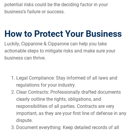
potential risks could be the deciding factor in your
business’s failure or success.
How to Protect Your Business
Luckily, Cipparone & Cipparone can help you take
actionable steps to mitigate risks and make sure your
business can thrive.
Legal Compliance: Stay informed of all laws and
regulations for your industry.
Clear Contracts: Professionally drafted documents
clearly outline the rights, obligations, and
responsibilities of all parties. Contracts are very
important, as they are your first line of defense in any
dispute.
Document everything: Keep detailed records of all