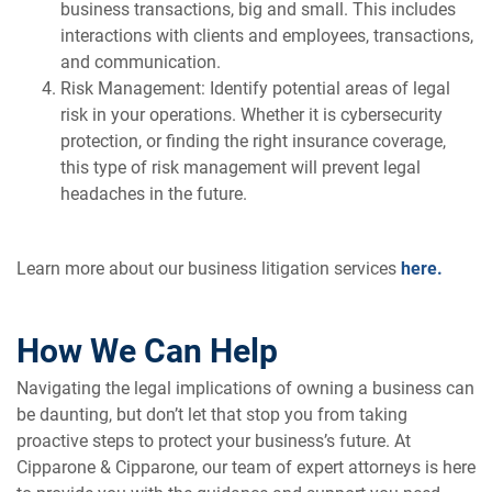
business transactions, big and small. This includes
interactions with clients and employees, transactions,
and communication.
Risk Management: Identify potential areas of legal
risk in your operations. Whether it is cybersecurity
protection, or finding the right insurance coverage,
this type of risk management will prevent legal
headaches in the future.
Learn more about our business litigation services
here.
How We Can Help
Navigating the legal implications of owning a business can
be daunting, but don’t let that stop you from taking
proactive steps to protect your business’s future. At
Cipparone & Cipparone, our team of expert attorneys is here