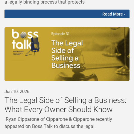
a legally binding process that protects
Read More ›
Jun 10, 2026
The Legal Side of Selling a Business:
What Every Owner Should Know
Ryan Cipparone of Cipparone & Cipparone recently
appeared on Boss Talk to discuss the legal