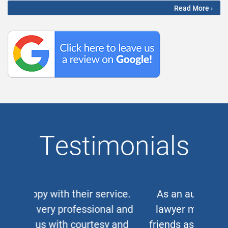
Read More ›
Testimonials
As an auto and work accident
lawyer myself, when clients or
friends ask me for a corporate or