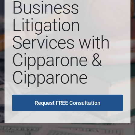
Business
Litigation
Services with
Cipparone &
Cipparone
Request FREE Consultation