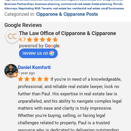
Business Partnerships
,
business planning
,
commercial real estate
,
Estate planning
,
Florida
Attorneys
,
Negotiating With Tenants
,
real estate law
,
residential real estate
,
small businesses
Categorized in:
Cipparone & Cipparone Posts
Google Reviews
The Law Office of Cipparone & Cipparone
4.7
powered by
G
o
o
g
l
e
review us on
Daniel Komforti
1 year ago
If you're in need of a knowledgeable, 
professional, and reliable real estate lawyer, look no 
further than Paul. His expertise in real estate law is 
unparalleled, and his ability to navigate complex legal 
matters with ease and clarity is truly impressive. 
Whether you're buying, selling, or facing legal 
challenges related to property, Paul is a trusted 
resource who is dedicated to delivering outstanding 