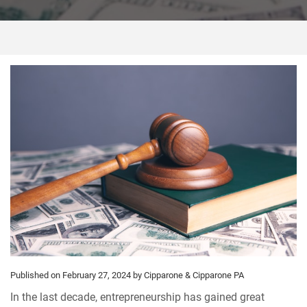
Published on February 27, 2024
by Cipparone & Cipparone PA
In the last decade, entrepreneurship has gained great