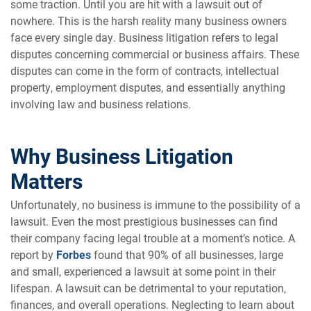
some traction. Until you are hit with a lawsuit out of
nowhere. This is the harsh reality many business owners
face every single day. Business litigation refers to legal
disputes concerning commercial or business affairs. These
disputes can come in the form of contracts, intellectual
property, employment disputes, and essentially anything
involving law and business relations.
Why Business Litigation
Matters
Unfortunately, no business is immune to the possibility of a
lawsuit. Even the most prestigious businesses can find
their company facing legal trouble at a moment’s notice. A
report by
Forbes
found that 90% of all businesses, large
and small, experienced a lawsuit at some point in their
lifespan. A lawsuit can be detrimental to your reputation,
finances, and overall operations. Neglecting to learn about