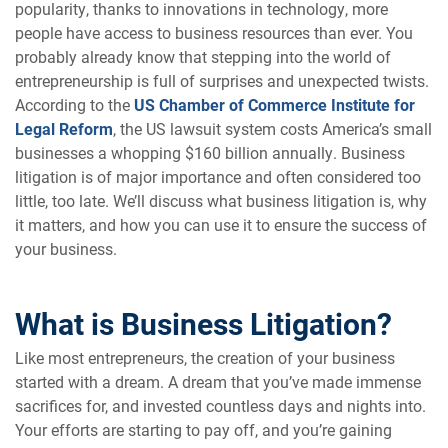
popularity, thanks to innovations in technology, more
people have access to business resources than ever. You
probably already know that stepping into the world of
entrepreneurship is full of surprises and unexpected twists.
According to the
US Chamber of Commerce Institute for
Legal Reform
, the US lawsuit system costs America’s small
businesses a whopping $160 billion annually. Business
litigation is of major importance and often considered too
little, too late. We’ll discuss what business litigation is, why
it matters, and how you can use it to ensure the success of
your business.
What is Business Litigation?
Like most entrepreneurs, the creation of your business
started with a dream. A dream that you’ve made immense
sacrifices for, and invested countless days and nights into.
Your efforts are starting to pay off, and you’re gaining