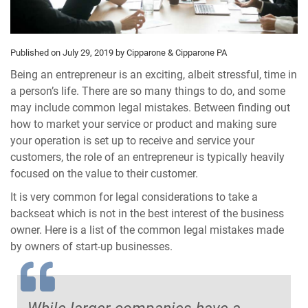
Published on July 29, 2019
by Cipparone & Cipparone PA
Being an entrepreneur is an exciting, albeit stressful, time in
a person’s life. There are so many things to do, and some
may include common legal mistakes. Between finding out
how to market your service or product and making sure
your operation is set up to receive and service your
customers, the role of an entrepreneur is typically heavily
focused on the value to their customer.
It is very common for legal considerations to take a
backseat which is not in the best interest of the business
owner. Here is a list of the common legal mistakes made
by owners of start-up businesses.
While larger companies have a