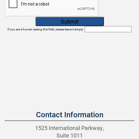
If you are a human seeing this field, please leave it empty.
Contact Information
1525 International Parkway,
Suite 1011