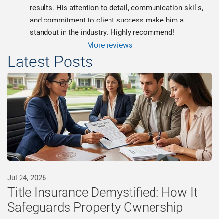
results. His attention to detail, communication skills, 
and commitment to client success make him a 
standout in the industry. Highly recommend!
More reviews
Latest Posts
Jul 24, 2026
Title Insurance Demystified: How It
Safeguards Property Ownership