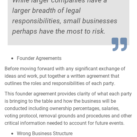
larger breadth of legal
responsibilities, small businesses
perhaps have the most to risk.
Founder Agreements
Before moving forward with any significant exchange of
ideas and work, put together a written agreement that
outlines the roles and responsibilities of each party.
This founder agreement provides clarity of what each party
is bringing to the table and how the business will be
conducted including ownership percentages, salaries,
voting protocol, removal grounds and procedures and other
critical information needed to account for future events.
Wrong Business Structure