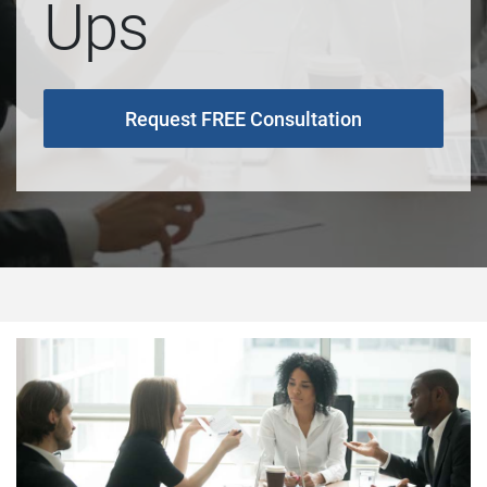
Ups
Request FREE Consultation