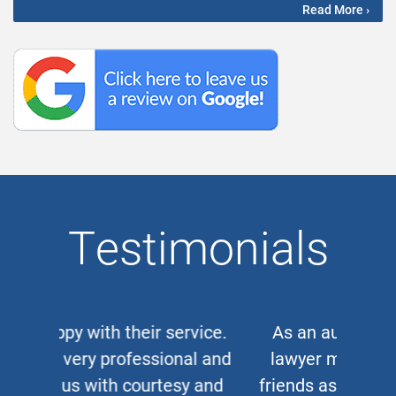
Read More ›
Testimonials
As an auto and work accident
lawyer myself, when clients or
friends ask me for a corporate or