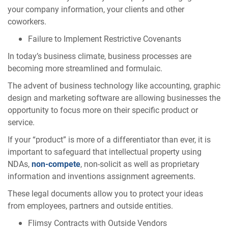
your company information, your clients and other
coworkers.
Failure to Implement Restrictive Covenants
In today’s business climate, business processes are
becoming more streamlined and formulaic.
The advent of business technology like accounting, graphic
design and marketing software are allowing businesses the
opportunity to focus more on their specific product or
service.
If your “product” is more of a differentiator than ever, it is
important to safeguard that intellectual property using
NDAs,
non-compete
, non-solicit as well as proprietary
information and inventions assignment agreements.
These legal documents allow you to protect your ideas
from employees, partners and outside entities.
Flimsy Contracts with Outside Vendors