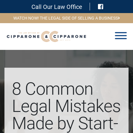
Visit Face
Call Our Law Office
WATCH NOW! THE LEGAL SIDE OF SELLING A BUSINESS
8 Common
Legal Mistakes
Made by Start-