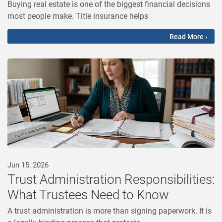
Buying real estate is one of the biggest financial decisions
most people make. Title insurance helps
Read More ›
Jun 15, 2026
Trust Administration Responsibilities:
What Trustees Need to Know
A trust administration is more than signing paperwork. It is