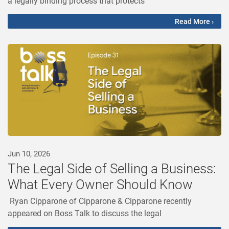
a legally binding process that protects
Read More ›
Jun 10, 2026
The Legal Side of Selling a Business:
What Every Owner Should Know
Ryan Cipparone of Cipparone & Cipparone recently
appeared on Boss Talk to discuss the legal