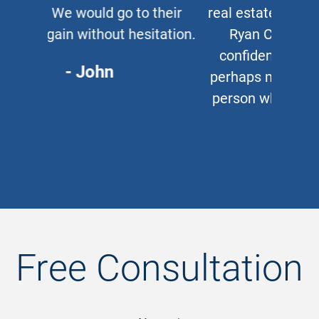
real estate lawyer, I refer them to
Ryan Cipparone with 100%
confidence. Great lawyer and,
perhaps more important, a great
person who puts his clients first
every time.
- Chris
Free Consultation