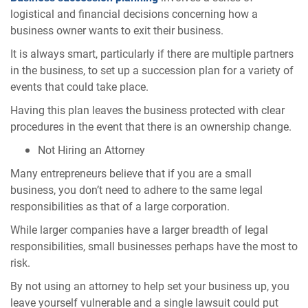
logistical and financial decisions concerning how a
business owner wants to exit their business.
It is always smart, particularly if there are multiple partners
in the business, to set up a succession plan for a variety of
events that could take place.
Having this plan leaves the business protected with clear
procedures in the event that there is an ownership change.
Not Hiring an Attorney
Many entrepreneurs believe that if you are a small
business, you don’t need to adhere to the same legal
responsibilities as that of a large corporation.
While larger companies have a larger breadth of legal
responsibilities, small businesses perhaps have the most to
risk.
By not using an attorney to help set your business up, you
leave yourself vulnerable and a single lawsuit could put