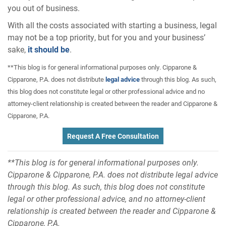
you out of business.
With all the costs associated with starting a business, legal
may not be a top priority, but for you and your business’
sake,
it should be
.
**This blog is for general informational purposes only. Cipparone &
Cipparone, P.A. does not distribute
legal advice
through this blog. As such,
this blog does not constitute legal or other professional advice and no
attorney-client relationship is created between the reader and Cipparone &
Cipparone, P.A.
Request A Free Consultation
**This blog is for general informational purposes only.
Cipparone & Cipparone, P.A. does not distribute legal advice
through this blog. As such, this blog does not constitute
legal or other professional advice, and no attorney-client
relationship is created between the reader and Cipparone &
Cipparone, P.A.