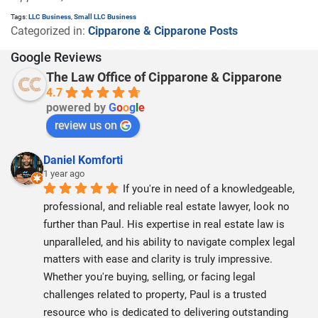
Tags:
LLC Business
,
Small LLC Business
Categorized in:
Cipparone & Cipparone Posts
Google Reviews
The Law Office of Cipparone & Cipparone
4.7
powered by
G
o
o
g
l
e
review us on
Daniel Komforti
1 year ago
If you're in need of a knowledgeable, 
professional, and reliable real estate lawyer, look no 
further than Paul. His expertise in real estate law is 
unparalleled, and his ability to navigate complex legal 
matters with ease and clarity is truly impressive. 
Whether you're buying, selling, or facing legal 
challenges related to property, Paul is a trusted 
resource who is dedicated to delivering outstanding 