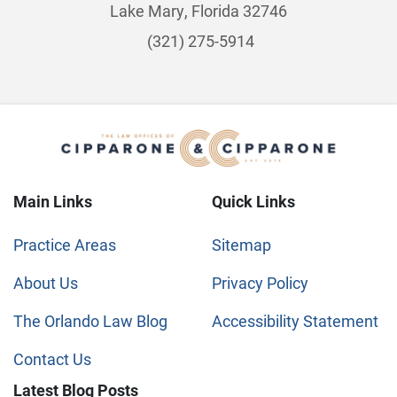
Lake Mary, Florida 32746
(321) 275-5914
Main Links
Quick Links
Practice Areas
Sitemap
About Us
Privacy Policy
The Orlando Law Blog
Accessibility Statement
Contact Us
Latest Blog Posts