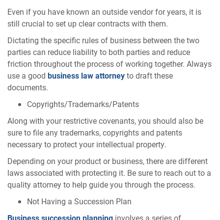
Even if you have known an outside vendor for years, it is
still crucial to set up clear contracts with them.
Dictating the specific rules of business between the two
parties can reduce liability to both parties and reduce
friction throughout the process of working together. Always
use a good
business law attorney
to draft these
documents.
Copyrights/Trademarks/Patents
Along with your restrictive covenants, you should also be
sure to file any trademarks, copyrights and patents
necessary to protect your intellectual property.
Depending on your product or business, there are different
laws associated with protecting it. Be sure to reach out to a
quality attorney to help guide you through the process.
Not Having a Succession Plan
Business succession planning
involves a series of