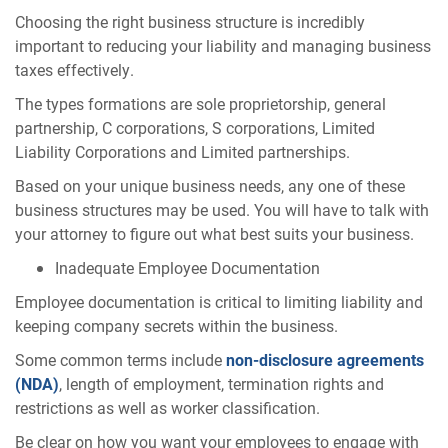
Choosing the right business structure is incredibly
important to reducing your liability and managing business
taxes effectively.
The types formations are sole proprietorship, general
partnership, C corporations, S corporations, Limited
Liability Corporations and Limited partnerships.
Based on your unique business needs, any one of these
business structures may be used. You will have to talk with
your attorney to figure out what best suits your business.
Inadequate Employee Documentation
Employee documentation is critical to limiting liability and
keeping company secrets within the business.
Some common terms include
non-disclosure agreements
(NDA)
, length of employment, termination rights and
restrictions as well as worker classification.
Be clear on how you want your employees to engage with