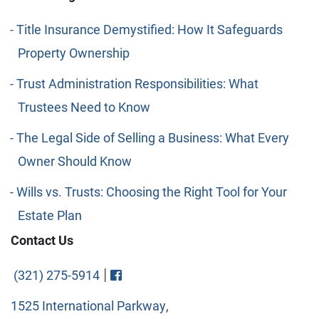
Title Insurance Demystified: How It Safeguards
Property Ownership
Trust Administration Responsibilities: What
Trustees Need to Know
The Legal Side of Selling a Business: What Every
Owner Should Know
Wills vs. Trusts: Choosing the Right Tool for Your
Estate Plan
Contact Us
Visit FaceBook
|
(321) 275-5914
1525 International Parkway,