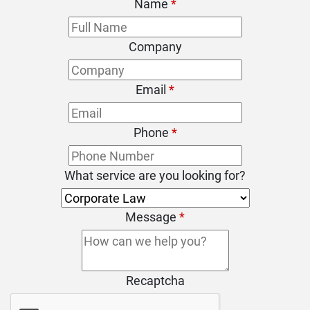
Name
*
Company
Email
*
Phone
*
What service are you looking for?
Message
*
Recaptcha