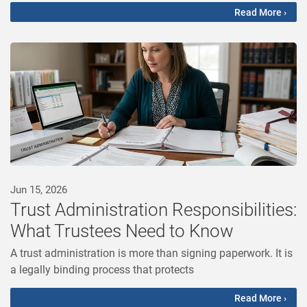
Read More ›
Jun 15, 2026
Trust Administration Responsibilities:
What Trustees Need to Know
A trust administration is more than signing paperwork. It is
a legally binding process that protects
Read More ›