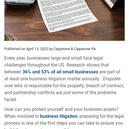
Published on April 13, 2022
by Cipparone & Cipparone PA
Every year, businesses large and small face legal
challenges throughout the US. Research shows that
between
36% and 53% of all small businesses
are part of
at least one business litigation matter annually. Disputes
over who is responsible for the property, breach of contract,
and partnership conflicts are just some of the problems
faced.
How can you protect yourself and your business assets?
When involved in
business litigation
, preparing for the legal
process is one of the first steps you can take to ensure you