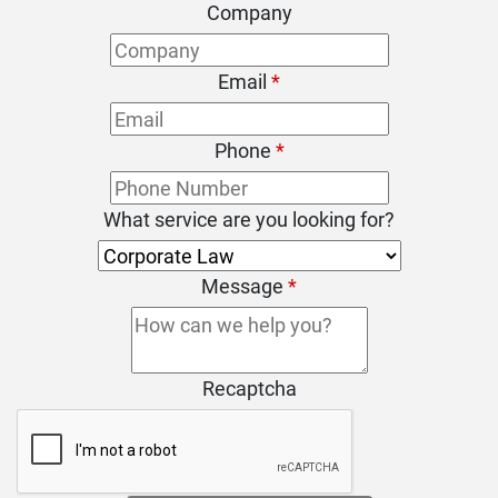
Company
Email
*
Phone
*
What service are you looking for?
Message
*
Recaptcha