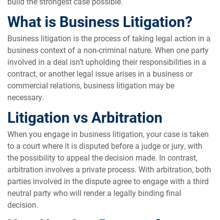
build the strongest case possible.
What is Business Litigation?
Business litigation is the process of taking legal action in a
business context of a non-criminal nature. When one party
involved in a deal isn’t upholding their responsibilities in a
contract, or another legal issue arises in a business or
commercial relations, business litigation may be
necessary.
Litigation vs Arbitration
When you engage in business litigation, your case is taken
to a court where it is disputed before a judge or jury, with
the possibility to appeal the decision made. In contrast,
arbitration involves a private process. With arbitration, both
parties involved in the dispute agree to engage with a third
neutral party who will render a legally binding final
decision.