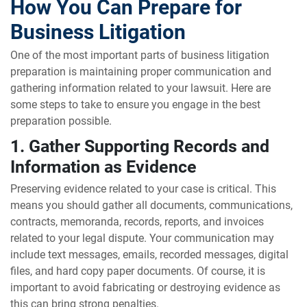
How You Can Prepare for
Business Litigation
One of the most important parts of business litigation
preparation is maintaining proper communication and
gathering information related to your lawsuit. Here are
some steps to take to ensure you engage in the best
preparation possible.
1. Gather Supporting Records and
Information as Evidence
Preserving evidence related to your case is critical. This
means you should gather all documents, communications,
contracts, memoranda, records, reports, and invoices
related to your legal dispute. Your communication may
include text messages, emails, recorded messages, digital
files, and hard copy paper documents. Of course, it is
important to avoid fabricating or destroying evidence as
this can bring strong penalties.