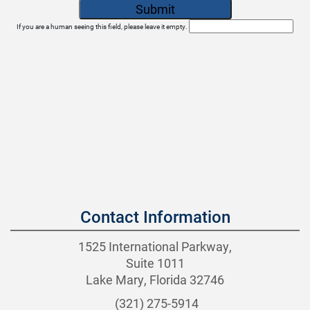
If you are a human seeing this field, please leave it empty.
Contact Information
1525 International Parkway,
Suite 1011
Lake Mary, Florida 32746
(321) 275-5914