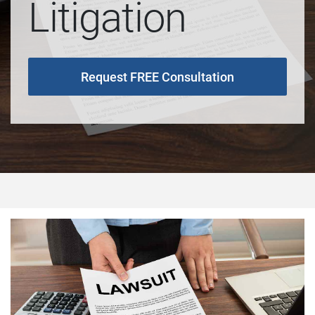
Litigation
Request FREE Consultation