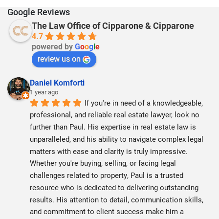
Google Reviews
The Law Office of Cipparone & Cipparone
4.7
powered by
G
o
o
g
l
e
review us on
Daniel Komforti
1 year ago
If you're in need of a knowledgeable, 
professional, and reliable real estate lawyer, look no 
further than Paul. His expertise in real estate law is 
unparalleled, and his ability to navigate complex legal 
matters with ease and clarity is truly impressive. 
Whether you're buying, selling, or facing legal 
challenges related to property, Paul is a trusted 
resource who is dedicated to delivering outstanding 
results. His attention to detail, communication skills, 
and commitment to client success make him a 