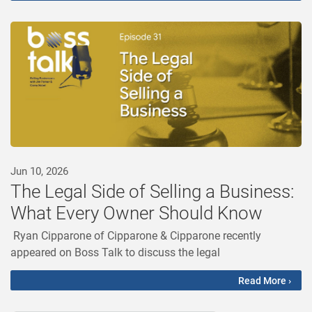
Jun 10, 2026
The Legal Side of Selling a Business:
What Every Owner Should Know
Ryan Cipparone of Cipparone & Cipparone recently
appeared on Boss Talk to discuss the legal
Read More ›