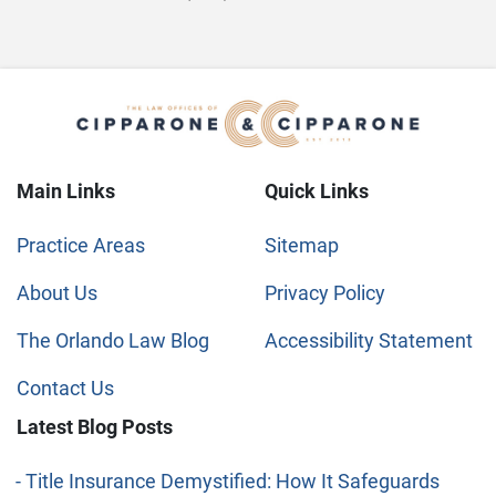
Main Links
Quick Links
Practice Areas
Sitemap
About Us
Privacy Policy
The Orlando Law Blog
Accessibility Statement
Contact Us
Latest Blog Posts
Title Insurance Demystified: How It Safeguards