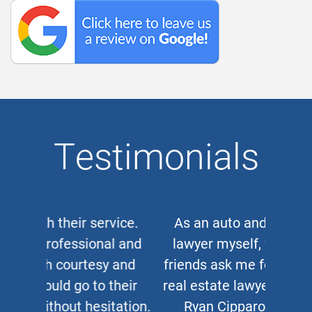
Testimonials
As an auto and work accident
lawyer myself, when clients or
friends ask me for a corporate or
real estate lawyer, I refer them to
Ryan Cipparone with 100%