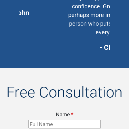
confidence. Great lawyer and,
perhaps more important, a great
person who puts his clients first
every time.
- Chris
Free Consultation
Name
*