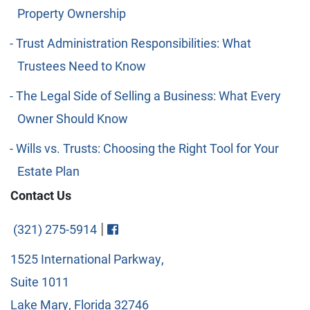
Property Ownership
Trust Administration Responsibilities: What
Trustees Need to Know
The Legal Side of Selling a Business: What Every
Owner Should Know
Wills vs. Trusts: Choosing the Right Tool for Your
Estate Plan
Contact Us
Visit FaceBook
|
(321) 275-5914
1525 International Parkway,
Suite 1011
Lake Mary, Florida 32746