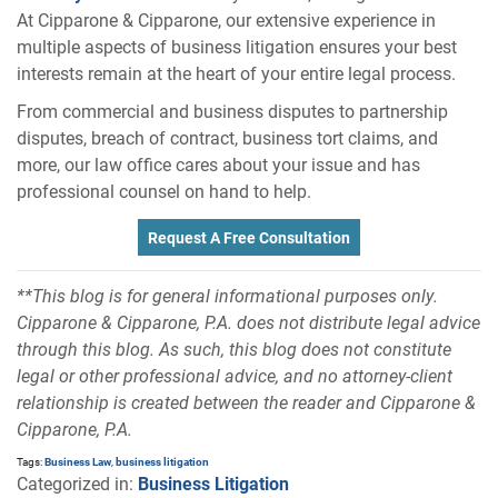
At Cipparone & Cipparone, our extensive experience in
multiple aspects of business litigation ensures your best
interests remain at the heart of your entire legal process.
From commercial and business disputes to partnership
disputes, breach of contract, business tort claims, and
more, our law office cares about your issue and has
professional counsel on hand to help.
Request A Free Consultation
**This blog is for general informational purposes only.
Cipparone & Cipparone, P.A. does not distribute legal advice
through this blog. As such, this blog does not constitute
legal or other professional advice, and no attorney-client
relationship is created between the reader and Cipparone &
Cipparone, P.A.
Tags:
Business Law
,
business litigation
Categorized in:
Business Litigation