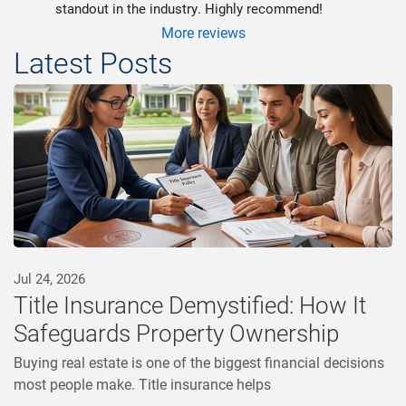
standout in the industry. Highly recommend!
More reviews
Latest Posts
Jul 24, 2026
Title Insurance Demystified: How It
Safeguards Property Ownership
Buying real estate is one of the biggest financial decisions
most people make. Title insurance helps