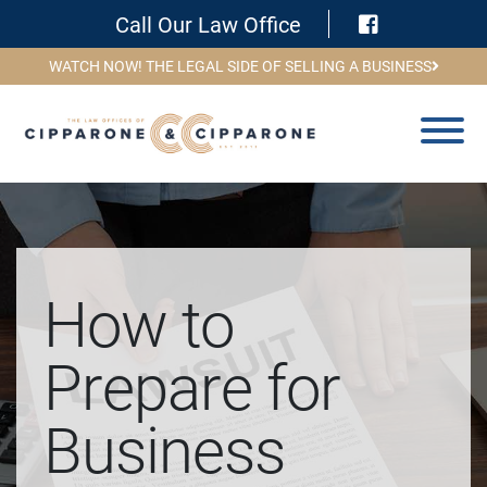
Visit Face
Call Our Law Office
WATCH NOW! THE LEGAL SIDE OF SELLING A BUSINESS
How to
Prepare for
Business