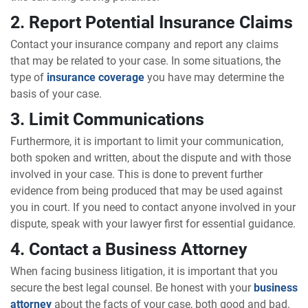
2. Report Potential Insurance Claims
Contact your insurance company and report any claims
that may be related to your case. In some situations, the
type of
insurance coverage
you have may determine the
basis of your case.
3. Limit Communications
Furthermore, it is important to limit your communication,
both spoken and written, about the dispute and with those
involved in your case. This is done to prevent further
evidence from being produced that may be used against
you in court. If you need to contact anyone involved in your
dispute, speak with your lawyer first for essential guidance.
4. Contact a Business Attorney
When facing business litigation, it is important that you
secure the best legal counsel. Be honest with your
business
attorney
about the facts of your case, both good and bad.