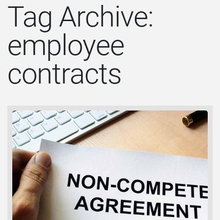
Tag Archive:
employee
contracts