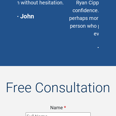
Ryan Cipparone with 100%
confidence. Great lawyer and,
perhaps more important, a great
person who puts his clients first
every time.
- Chris
Free Consultation
Name
*