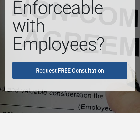
Enforceable
with
Employees?
Request FREE Consultation