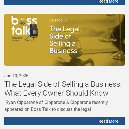
Read More ›
Jun 10, 2026
The Legal Side of Selling a Business:
What Every Owner Should Know
Ryan Cipparone of Cipparone & Cipparone recently
appeared on Boss Talk to discuss the legal
Read More ›