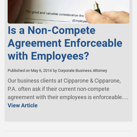
Is a Non-Compete
Agreement Enforceable
with Employees?
Published on May 6, 2014
by Corporate Business Attorney
Our business clients at Cipparone & Cipparone,
P.A. often ask if their current non-compete
agreement with their employees is enforceable....
View Article