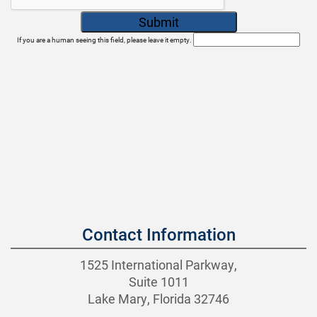
If you are a human seeing this field, please leave it empty.
Contact Information
1525 International Parkway,
Suite 1011
Lake Mary, Florida 32746