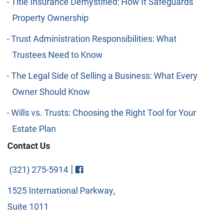
Title Insurance Demystified: How It Safeguards
Property Ownership
Trust Administration Responsibilities: What
Trustees Need to Know
The Legal Side of Selling a Business: What Every
Owner Should Know
Wills vs. Trusts: Choosing the Right Tool for Your
Estate Plan
Contact Us
Visit FaceBook
|
(321) 275-5914
1525 International Parkway,
Suite 1011