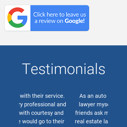
Testimonials
As an auto and work accident
lawyer myself, when clients or
friends ask me for a corporate or
real estate lawyer, I refer them to