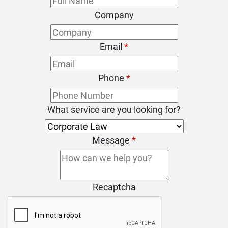
Company
Email
*
Phone
*
What service are you looking for?
Message
*
Recaptcha