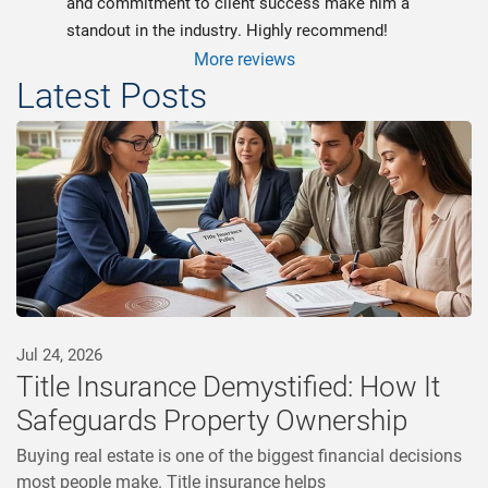
and commitment to client success make him a 
standout in the industry. Highly recommend!
More reviews
Latest Posts
Jul 24, 2026
Title Insurance Demystified: How It
Safeguards Property Ownership
Buying real estate is one of the biggest financial decisions
most people make. Title insurance helps