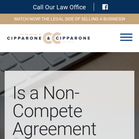
Visit Face
Call Our Law Office
WATCH NOW! THE LEGAL SIDE OF SELLING A BUSINESS
Is a Non-
Compete
Agreement