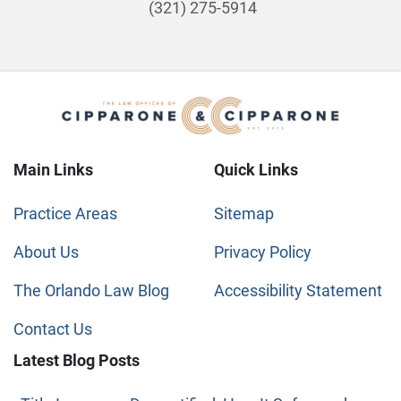
(321) 275-5914
Main Links
Quick Links
Practice Areas
Sitemap
About Us
Privacy Policy
The Orlando Law Blog
Accessibility Statement
Contact Us
Latest Blog Posts