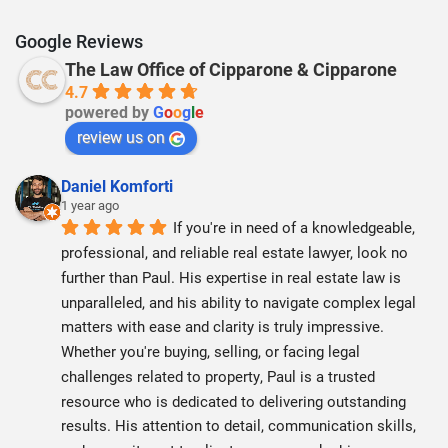
Google Reviews
The Law Office of Cipparone & Cipparone
4.7
powered by
G
o
o
g
l
e
review us on
Daniel Komforti
1 year ago
If you're in need of a knowledgeable, 
professional, and reliable real estate lawyer, look no 
further than Paul. His expertise in real estate law is 
unparalleled, and his ability to navigate complex legal 
matters with ease and clarity is truly impressive. 
Whether you're buying, selling, or facing legal 
challenges related to property, Paul is a trusted 
resource who is dedicated to delivering outstanding 
results. His attention to detail, communication skills, 