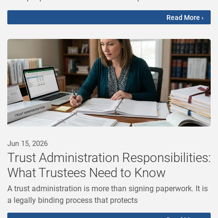
Read More ›
Jun 15, 2026
Trust Administration Responsibilities:
What Trustees Need to Know
A trust administration is more than signing paperwork. It is
a legally binding process that protects