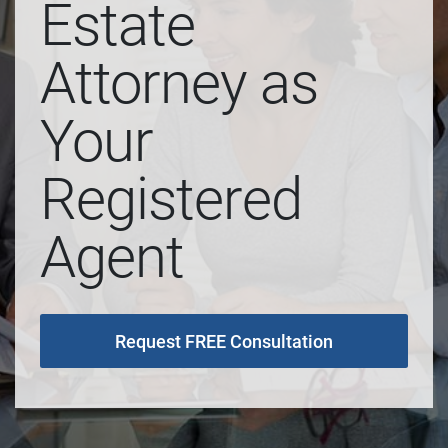
Estate
Attorney as
Your
Registered
Agent
Request FREE Consultation