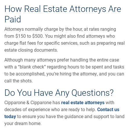
How Real Estate Attorneys Are
Paid
Attorneys normally charge by the hour, at rates ranging
from $150 to $500. You might also find attorneys who
charge flat fees for specific services, such as preparing real
estate closing documents.
Although many attorneys prefer handling the entire case
with a “blank check” regarding hours to be spent and tasks
to be accomplished, you’re hiring the attorney, and you can
call the shots.
Do You Have Any Questions?
Cipparone & Cipparone has
real estate attorneys
with
decades of experience who are ready to help.
Contact us
today
to ensure you have the guidance and support to land
your dream home.