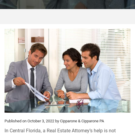
Published on October 3, 2022
by Cipparone & Cipparone PA
In Central Florida, a Real Estate Attorney’s help is not