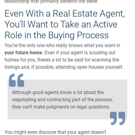
relationship that primarily benefits the seller.
Even With a Real Estate Agent,
You’ll Want to Take an Active
Role in the Buying Process
You’re the only one who really knows what you want in
your future home
. Even if your agent is scouting out
homes for you, there’s a lot to be said for scanning the
listings and, if possible, attending open houses yourself.
Although good agents know a lot about the
negotiating and contracting part of the process,
they can’t make judgments on legal questions.
You might even discover that your agent doesn’t