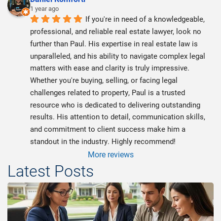
1 year ago
If you're in need of a knowledgeable, 
professional, and reliable real estate lawyer, look no 
further than Paul. His expertise in real estate law is 
unparalleled, and his ability to navigate complex legal 
matters with ease and clarity is truly impressive. 
Whether you're buying, selling, or facing legal 
challenges related to property, Paul is a trusted 
resource who is dedicated to delivering outstanding 
results. His attention to detail, communication skills, 
and commitment to client success make him a 
standout in the industry. Highly recommend!
More reviews
Latest Posts