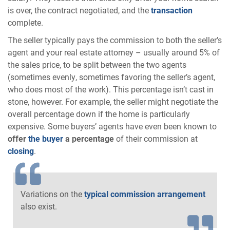
is over, the contract negotiated, and the
transaction
complete.
The seller typically pays the commission to both the seller’s
agent and your real estate attorney – usually around 5% of
the sales price, to be split between the two agents
(sometimes evenly, sometimes favoring the seller’s agent,
who does most of the work). This percentage isn’t cast in
stone, however. For example, the seller might negotiate the
overall percentage down if the home is particularly
expensive. Some buyers’ agents have even been known to
offer
the buyer
a percentage
of their commission at
closing
.
Variations on the
typical commission arrangement
also exist.