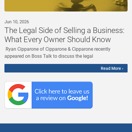
Jun 10, 2026
The Legal Side of Selling a Business:
What Every Owner Should Know
Ryan Cipparone of Cipparone & Cipparone recently
appeared on Boss Talk to discuss the legal
Read More ›