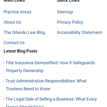
Main Links
Quick Links
Practice Areas
Sitemap
About Us
Privacy Policy
The Orlando Law Blog
Accessibility Statement
Contact Us
Latest Blog Posts
Title Insurance Demystified: How It Safeguards
Property Ownership
Trust Administration Responsibilities: What
Trustees Need to Know
The Legal Side of Selling a Business: What Every
Owner Should Know