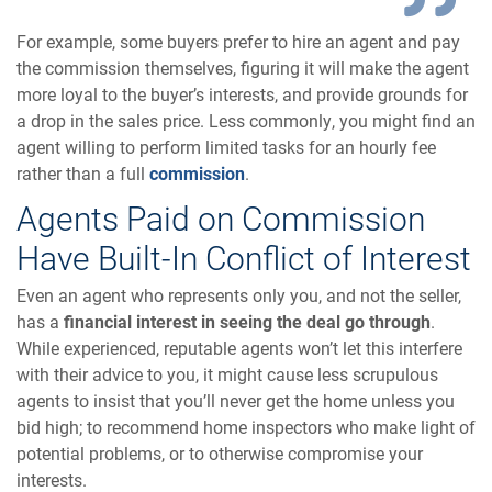
For example, some buyers prefer to hire an agent and pay
the commission themselves, figuring it will make the agent
more loyal to the buyer’s interests, and provide grounds for
a drop in the sales price. Less commonly, you might find an
agent willing to perform limited tasks for an hourly fee
rather than a full
commission
.
Agents Paid on Commission
Have Built-In Conflict of Interest
Even an agent who represents only you, and not the seller,
has a
financial interest in seeing the deal go through
.
While experienced, reputable agents won’t let this interfere
with their advice to you, it might cause less scrupulous
agents to insist that you’ll never get the home unless you
bid high; to recommend home inspectors who make light of
potential problems, or to otherwise compromise your
interests.