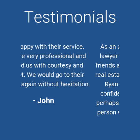
Testimonials
As an auto and work accident
lawyer myself, when clients or
friends ask me for a corporate or
real estate lawyer, I refer them to
Ryan Cipparone with 100%
confidence. Great lawyer and,
perhaps more important, a great
person who puts his clients first
every time.
- Chris