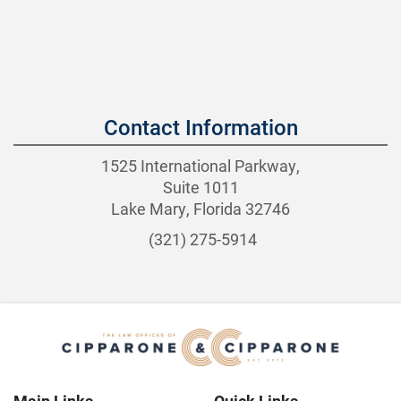
Contact Information
1525 International Parkway,
Suite 1011
Lake Mary, Florida 32746
(321) 275-5914