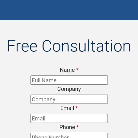
Free Consultation
Name
*
Company
Email
*
Phone
*