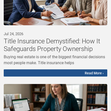
Jul 24, 2026
Title Insurance Demystified: How It
Safeguards Property Ownership
Buying real estate is one of the biggest financial decisions
most people make. Title insurance helps
Read More ›