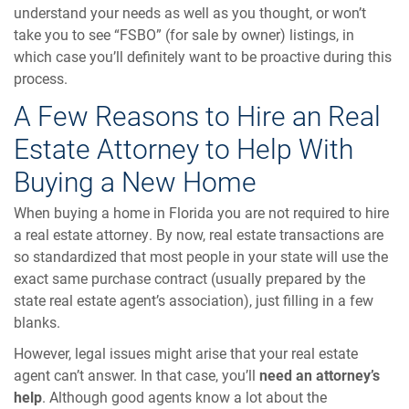
understand your needs as well as you thought, or won’t
take you to see “FSBO” (for sale by owner) listings, in
which case you’ll definitely want to be proactive during this
process.
A Few Reasons to Hire an Real
Estate Attorney to Help With
Buying a New Home
When buying a home in Florida you are not required to hire
a real estate attorney. By now, real estate transactions are
so standardized that most people in your state will use the
exact same purchase contract (usually prepared by the
state real estate agent’s association), just filling in a few
blanks.
However, legal issues might arise that your real estate
agent can’t answer. In that case, you’ll
need an attorney’s
help
. Although good agents know a lot about the