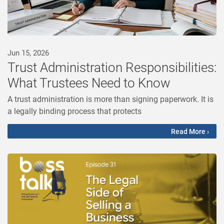
Jun 15, 2026
Trust Administration Responsibilities:
What Trustees Need to Know
A trust administration is more than signing paperwork. It is
a legally binding process that protects
Read More ›