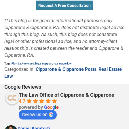
Request A Free Consultation
**This blog is for general informational purposes only.
Cipparone & Cipparone, P.A. does not distribute legal advice
through this blog. As such, this blog does not constitute
legal or other professional advice, and no attorney-client
relationship is created between the reader and Cipparone &
Cipparone, P.A.
Tags:
Florida Attorneys
,
legal support
,
real estate law
Categorized in:
Cipparone & Cipparone Posts
,
Real Estate
Law
Google Reviews
The Law Office of Cipparone & Cipparone
4.7
powered by
G
o
o
g
l
e
review us on
Daniel Komforti