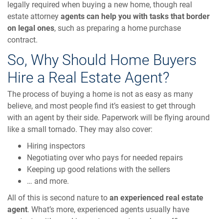
legally required when buying a new home, though real
estate attorney
agents can help you with tasks that border
on legal ones
, such as preparing a home purchase
contract.
So, Why Should Home Buyers
Hire a Real Estate Agent?
The process of buying a home is not as easy as many
believe, and most people find it’s easiest to get through
with an agent by their side. Paperwork will be flying around
like a small tornado. They may also cover:
Hiring inspectors
Negotiating over who pays for needed repairs
Keeping up good relations with the sellers
… and more.
All of this is second nature to
an experienced real estate
agent
. What’s more, experienced agents usually have