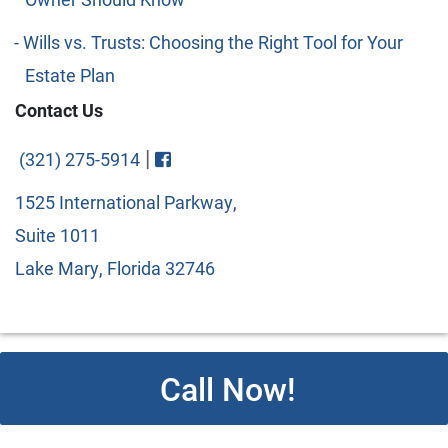
Wills vs. Trusts: Choosing the Right Tool for Your
Estate Plan
Contact Us
Visit FaceBook
|
(321) 275-5914
1525 International Parkway,
Suite 1011
Lake Mary, Florida 32746
Call Now!
© 2026 Copyright Cipparone & Cipparone. Designed and
Developed by
Next Horizon
. All rights reserved