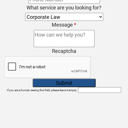
What service are you looking for?
Message
*
Recaptcha
If you are a human seeing this field, please leave it empty.