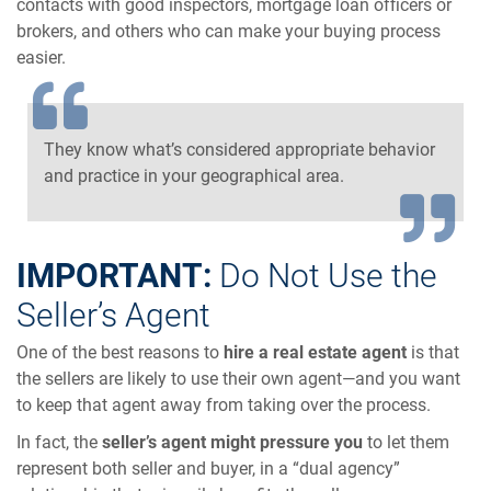
contacts with good inspectors, mortgage loan officers or
brokers, and others who can make your buying process
easier.
They know what’s considered appropriate behavior
and practice in your geographical area.
IMPORTANT:
Do Not Use the
Seller’s Agent
One of the best reasons to
hire a real estate agent
is that
the sellers are likely to use their own agent—and you want
to keep that agent away from taking over the process.
In fact, the
seller’s agent might pressure you
to let them
represent both seller and buyer, in a “dual agency”