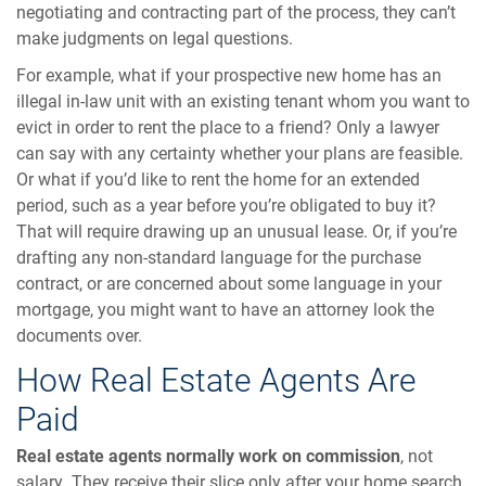
negotiating and contracting part of the process, they can’t
make judgments on legal questions.
For example, what if your prospective new home has an
illegal in-law unit with an existing tenant whom you want to
evict in order to rent the place to a friend? Only a lawyer
can say with any certainty whether your plans are feasible.
Or what if you’d like to rent the home for an extended
period, such as a year before you’re obligated to buy it?
That will require drawing up an unusual lease. Or, if you’re
drafting any non-standard language for the purchase
contract, or are concerned about some language in your
mortgage, you might want to have an attorney look the
documents over.
How Real Estate Agents Are
Paid
Real estate agents normally work on commission
, not
salary. They receive their slice only after your home search