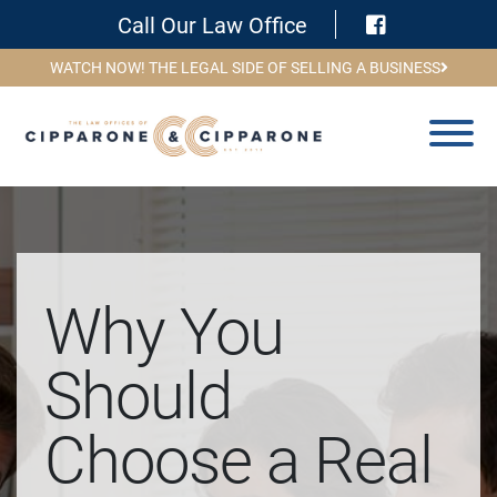
Visit Face
Call Our Law Office
WATCH NOW! THE LEGAL SIDE OF SELLING A BUSINESS
Why You
Should
Choose a Real